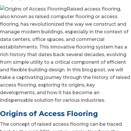
Raised access flooring,
also known as raised computer flooring or access
flooring, has revolutionized the way we construct and
manage modern buildings, especially in the context of
data centers, office spaces, and commercial
establishments. This innovative flooring system has a
rich history that dates back several decades, evolving
from simple utility to a critical component of efficient
and flexible building design. In this blog post, we will
take a captivating journey through the history of raised
access flooring, exploring its origins, key
developments, and how it has become an
indispensable solution for various industries.
Origins of Access Flooring
The concept of
raised access flooring can be traced