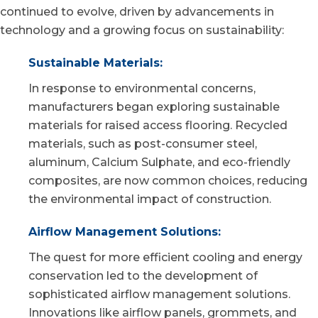
continued to evolve, driven by advancements in
technology and a growing focus on sustainability:
Sustainable Materials:
In response to environmental concerns,
manufacturers began exploring sustainable
materials for raised access flooring. Recycled
materials, such as
post-consumer steel
,
aluminum,
Calcium Sulphate
, and eco-friendly
composites, are now common choices, reducing
the environmental impact of construction.
Airflow Management Solutions:
The quest for more efficient cooling and energy
conservation led to the development of
sophisticated airflow management solutions
.
Innovations like airflow panels, grommets, and