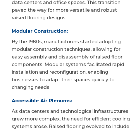
data centers and office spaces. This transition
paved the way for more versatile and robust
raised flooring designs.
Modular Construction:
By the 1980s, manufacturers started adopting
modular construction techniques, allowing for
easy assembly and disassembly of raised floor
components. Modular systems facilitated rapid
installation and reconfiguration, enabling
businesses to adapt their spaces quickly to
changing needs.
Accessible Air Plenums:
As data centers and technological infrastructures
grew more complex, the need for efficient cooling
systems arose. Raised flooring evolved to include