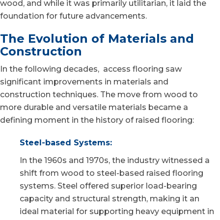
wood, and while it was primarily utilitarian, it laid the
foundation for future advancements.
The Evolution of Materials and
Construction
In the following decades, access flooring saw
significant improvements in materials and
construction techniques. The move from wood to
more durable and versatile materials became a
defining moment in the history of raised flooring:
Steel-based Systems:
In the 1960s and 1970s, the industry witnessed a
shift from wood to steel-based raised flooring
systems. Steel offered superior load-bearing
capacity and structural strength, making it an
ideal material for supporting heavy equipment in