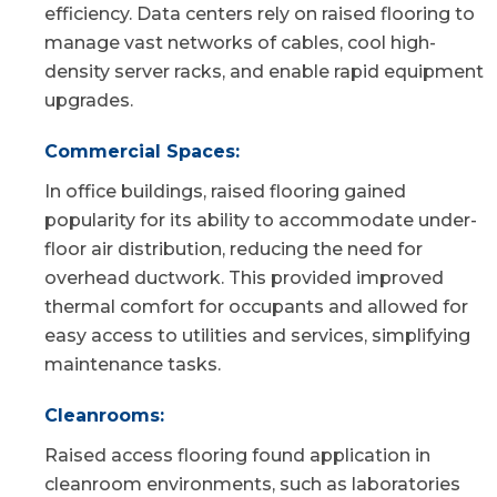
efficiency. Data centers rely on raised flooring to
manage vast networks of cables, cool high-
density server racks, and enable rapid equipment
upgrades.
Commercial Spaces:
In office buildings, raised flooring gained
popularity for its ability to accommodate under-
floor air distribution, reducing the need for
overhead ductwork. This provided improved
thermal comfort for occupants and allowed for
easy access to utilities and services, simplifying
maintenance tasks.
Cleanrooms:
Raised access flooring found application in
cleanroom environments, such as laboratories