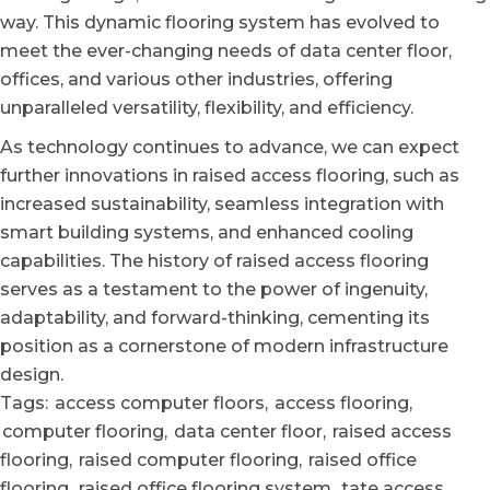
way. This dynamic flooring system has evolved to
meet the ever-changing needs of data center floor,
offices, and various other industries, offering
unparalleled versatility, flexibility, and efficiency.
As technology continues to advance, we can expect
further innovations in raised access flooring, such as
increased sustainability, seamless integration with
smart building systems, and enhanced cooling
capabilities. The history of raised access flooring
serves as a testament to the power of ingenuity,
adaptability, and forward-thinking, cementing its
position as a cornerstone of modern infrastructure
design.
Tags:
access computer floors
,
access flooring
,
computer flooring
,
data center floor
,
raised access
flooring
,
raised computer flooring
,
raised office
flooring
,
raised office flooring system
,
tate access