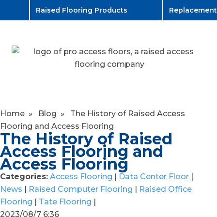
Raised Flooring Products
Replacement
Home
»
Blog
»
The History of Raised Access
Flooring and Access Flooring
The History of Raised
Access Flooring and
Access Flooring
Categories:
Access Flooring
|
Data Center Floor
|
News
|
Raised Computer Flooring
|
Raised Office
Flooring
|
Tate Flooring
|
2023/08/7 6:36