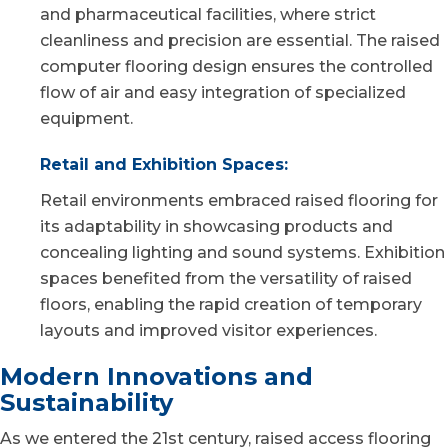
and pharmaceutical facilities, where strict
cleanliness and precision are essential. The raised
computer flooring design ensures the controlled
flow of air and easy integration of specialized
equipment.
Retail and Exhibition Spaces:
Retail environments embraced raised flooring for
its adaptability in showcasing products and
concealing lighting and sound systems. Exhibition
spaces benefited from the versatility of raised
floors, enabling the rapid creation of temporary
layouts and improved visitor experiences.
Modern Innovations and
Sustainability
As we entered the 21st century, raised access flooring