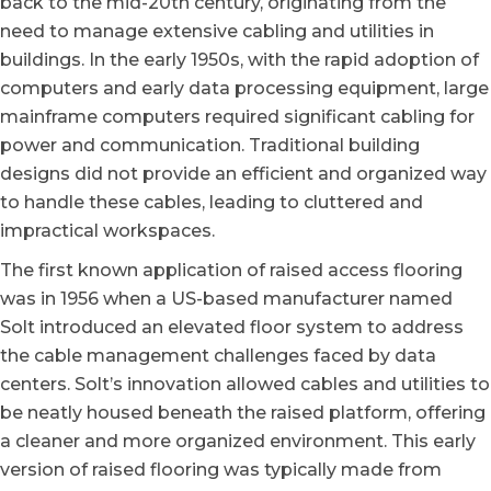
back to the mid-20th century
, originating from the
need to manage extensive cabling and utilities in
buildings. In the early 1950s, with the rapid adoption of
computers and early data processing equipment, large
mainframe computers required significant cabling for
power and communication. Traditional building
designs did not provide an efficient and organized way
to handle these cables, leading to cluttered and
impractical workspaces.
The first known application of raised access flooring
was in 1956 when a US-based manufacturer named
Solt introduced an elevated floor system to address
the cable management challenges faced by data
centers. Solt’s innovation allowed cables and utilities to
be neatly housed beneath the raised platform, offering
a cleaner and more organized environment. This early
version of raised flooring was typically made from