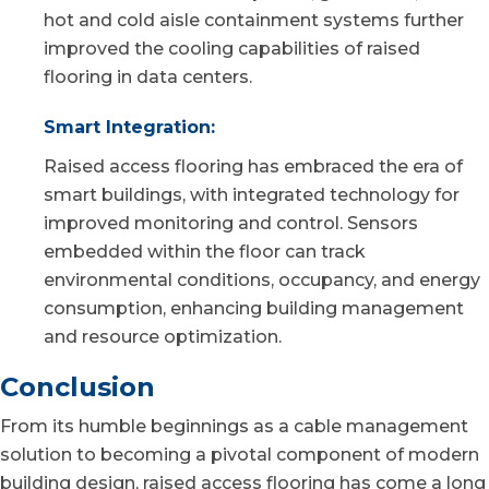
hot and cold aisle containment systems further
improved the cooling capabilities of raised
flooring in data centers.
Smart Integration:
Raised access flooring has embraced the era of
smart buildings, with integrated technology for
improved monitoring and control. Sensors
embedded within the floor can track
environmental conditions, occupancy, and energy
consumption, enhancing building management
and resource optimization.
Conclusion
From its humble beginnings as a cable management
solution to becoming a pivotal component of modern
building design, raised access flooring has come a long