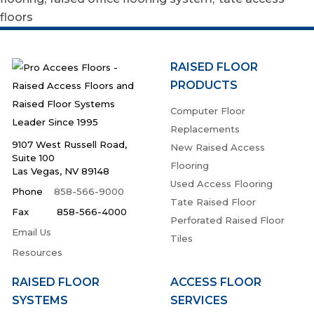
floors
RAISED FLOOR
PRODUCTS
Computer Floor
Replacements
9107 West Russell Road,
New Raised Access
Suite 100
Flooring
Las Vegas, NV 89148
Used Access Flooring
Phone
858-566-9000
Tate Raised Floor
Fax 858-566-4000
Perforated Raised Floor
Email Us
Tiles
Resources
RAISED FLOOR
ACCESS FLOOR
SYSTEMS
SERVICES