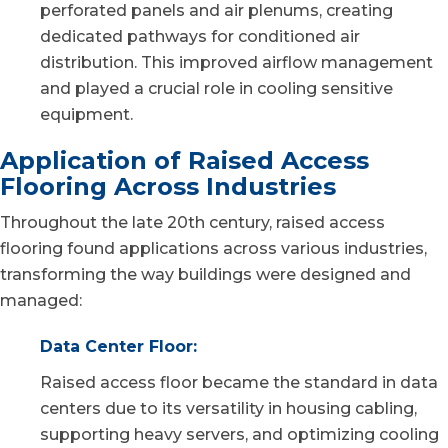
perforated panels and air plenums, creating
dedicated pathways for conditioned air
distribution. This improved airflow management
and played a crucial role in cooling sensitive
equipment.
Application of Raised Access
Flooring Across Industries
Throughout the late 20th century, raised access
flooring found applications across various industries,
transforming the way buildings were designed and
managed:
Data Center Floor:
Raised access floor became the standard in data
centers due to its versatility in housing cabling,
supporting heavy servers, and optimizing cooling