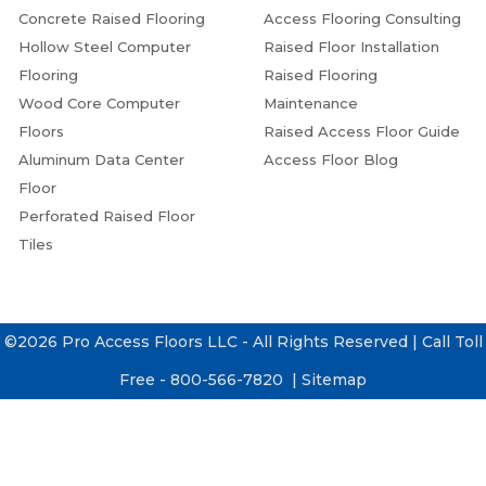
Concrete Raised Flooring
Access Flooring Consulting
Hollow Steel Computer
Raised Floor Installation
Flooring
Raised Flooring
Wood Core Computer
Maintenance
Floors
Raised Access Floor Guide
Aluminum Data Center
Access Floor Blog
Floor
Perforated Raised Floor
Tiles
©2026 Pro Access Floors LLC - All Rights Reserved | Call Toll
Free - 800-566-7820 |
Sitemap