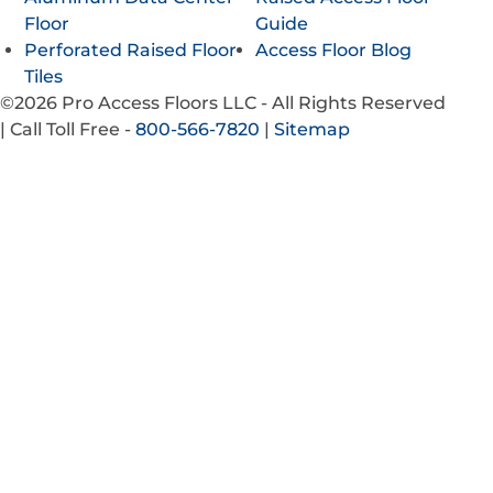
Floor
Guide
Perforated Raised Floor
Access Floor Blog
Tiles
©2026 Pro Access Floors LLC - All Rights Reserved
|
Call Toll Free -
800-566-7820
|
Sitemap