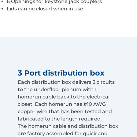
6 Openings for keystone jack couplers
Lids can be closed when in use
3 Port distribution box
Each distribution box delivers 3 circuits
to the underfloor plenum with 1
homerun cable back to the electrical
closet. Each homerun has #10 AWG
copper wire that has been tested and
fabricated to the length required.
The homerun cable and distribution box
are factory assembled for quick and