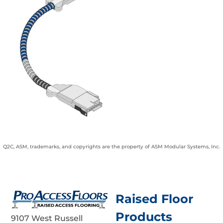
Q2C, ASM, trademarks, and copyrights are the property of ASM Modular Systems, Inc.
Raised Floor
Products
9107 West Russell