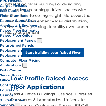
HPL Finishes
retrofitting older buildings or designing
Carpet Finishes
innovative, technology-driven spaces with
ESD Rubber Tiles
limited floor-to-ceiling height. Moreover, the
Floor Grommets
Ramps / Steps / Rails
smaller tile sizes enhance load distribution,
Architects & Engineers
ensuring long-lasting durability even under
Raised Floor Estimates
heavy equipment.
Raised Floor Guide
Replacement Panels
Refurbished Panels
Replacement Request
Start Building your Raised Floor
Replacement Panel Kit
Computer Floor Pricing
Applications
Data Center
Server Room
Low Profile Raised Access
Office
Control Room
Floor Applications
Education
Class A Office Buildings . Casinos . Libraries .
Casinos
Classrooms & Laboratories . Universities .
911 Call Center
Services
Courtrooms. Conference Rooms . 911 Call