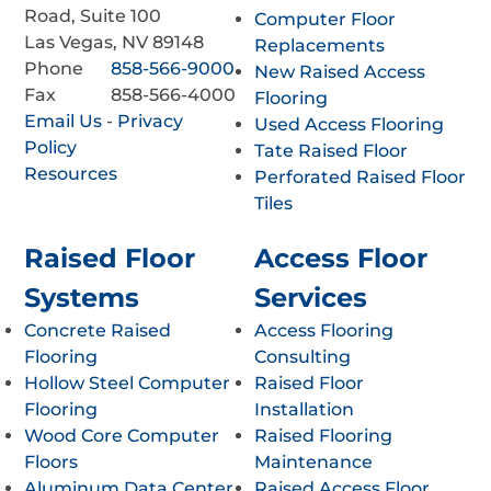
Road, Suite 100
Computer Floor
Las Vegas, NV 89148
Replacements
Phone
858-566-9000
New Raised Access
Fax
858-566-4000
Flooring
Email Us
-
Privacy
Used Access Flooring
Policy
Tate Raised Floor
Resources
Perforated Raised Floor
Tiles
Raised Floor
Access Floor
Systems
Services
Concrete Raised
Access Flooring
Flooring
Consulting
Hollow Steel Computer
Raised Floor
Flooring
Installation
Wood Core Computer
Raised Flooring
Floors
Maintenance
Aluminum Data Center
Raised Access Floor