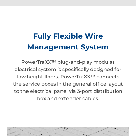
Fully Flexible Wire
Management System
PowerTraXX™ plug-and-play modular
electrical system is specifically designed for
low height floors. PowerTraXX™ connects
the service boxes in the general office layout
to the electrical panel via 3-port distribution
box and extender cables.