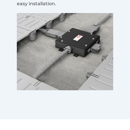
easy installation.