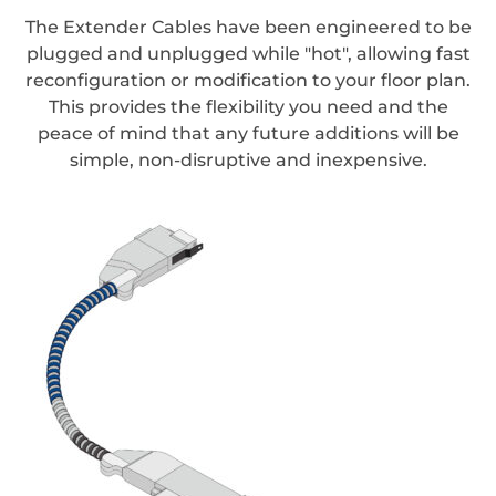
The Extender Cables have been engineered to be
plugged and unplugged while "hot", allowing fast
reconfiguration or modification to your floor plan.
This provides the flexibility you need and the
peace of mind that any future additions will be
simple, non-disruptive and inexpensive.