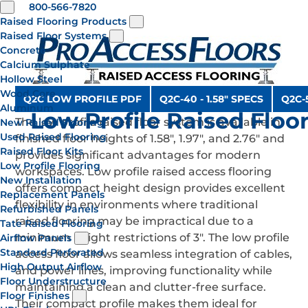
800-566-7820
Raised Flooring Products
Raised Floor Systems
Concrete
Calcium Sulphate
Hollow Steel
Wood Core
Q2C LOW PROFILE PDF
Q2C-40 - 1.58" SPECS
Q2C-5
Aluminum
Low Profile Raised Floo
The low profile raised floor system is available in
New Raised Flooring
Used Raised Flooring
finished floor heights of 1.58", 1.97", and 2.76" and
Raised Floor Kits
provides significant advantages for modern
Low Profile Flooring
workspaces. Low profile raised access flooring
New Installation
offers compact height design provides excellent
Replacement Panels
flexibility in environments where traditional
Refurbished Panels
raised flooring may be impractical due to a
Tate Raised Flooring
minimum height restrictions of 3". The low profile
Airflow Panels
Standard Perforated
access floor allows seamless integration of cables,
High Output Airflow
and power lines, improving functionality while
Floor Understructure
maintaining a clean and clutter-free surface.
Floor Finishes
Their compact profile makes them ideal for