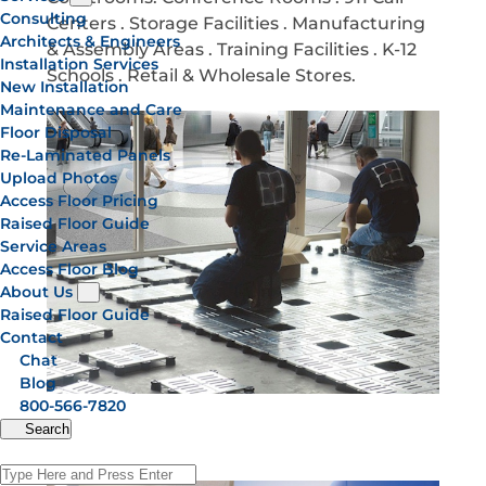
Consulting
Centers . Storage Facilities . Manufacturing
Architects & Engineers
& Assembly Areas . Training Facilities . K-12
Installation Services
Schools . Retail & Wholesale Stores.
New Installation
Maintenance and Care
Floor Disposal
Re-Laminated Panels
Upload Photos
Access Floor Pricing
Raised Floor Guide
Service Areas
Access Floor Blog
About Us
Raised Floor Guide
Contact
Chat
Blog
800-566-7820
Search