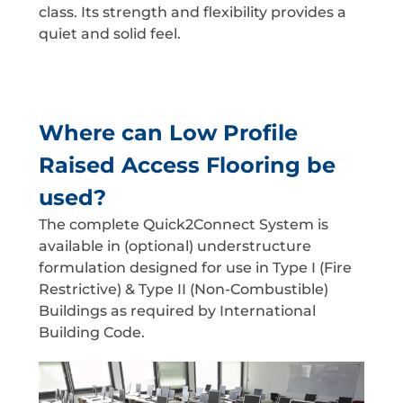
class. Its strength and flexibility provides a
quiet and solid feel.
Where can Low Profile
Raised Access Flooring be
used?
The complete Quick2Connect System is
available in (optional) understructure
formulation designed for use in Type I (Fire
Restrictive) & Type II (Non-Combustible)
Buildings as required by International
Building Code.