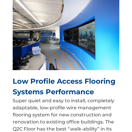
Low Profile Access Flooring
Systems Performance
Super quiet and easy to install, completely
adaptable, low-profile wire management
flooring system for new construction and
renovation to existing office buildings. The
Q2C Floor has the best “walk-ability” in its