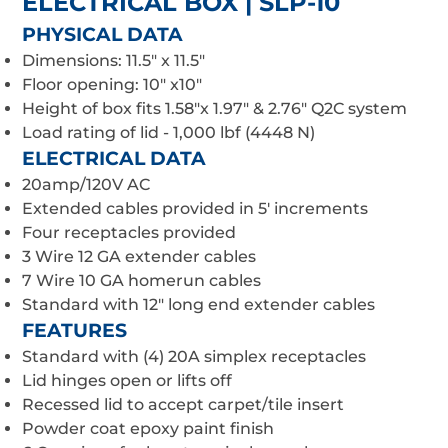
ELECTRICAL BOX | SLP-10
PHYSICAL DATA
Dimensions: 11.5" x 11.5"
Floor opening: 10" x10"
Height of box fits 1.58"x 1.97" & 2.76" Q2C system
Load rating of lid - 1,000 lbf (4448 N)
ELECTRICAL DATA
20amp/120V AC
Extended cables provided in 5' increments
Four receptacles provided
3 Wire 12 GA extender cables
7 Wire 10 GA homerun cables
Standard with 12" long end extender cables
FEATURES
Standard with (4) 20A simplex receptacles
Lid hinges open or lifts off
Recessed lid to accept carpet/tile insert
Powder coat epoxy paint finish