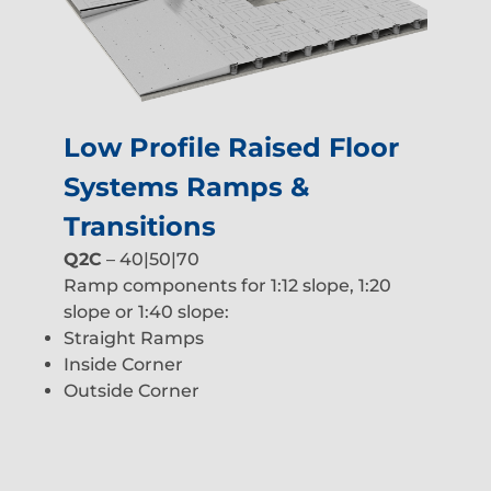
Low Profile Raised Floor
Systems Ramps &
Transitions
Q2C
– 40|50|70
Ramp components for 1:12 slope, 1:20
slope or 1:40 slope:
Straight Ramps
Inside Corner
Outside Corner