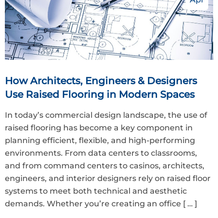
How Architects, Engineers & Designers
Use Raised Flooring in Modern Spaces
In today’s commercial design landscape, the use of
raised flooring has become a key component in
planning efficient, flexible, and high-performing
environments. From data centers to classrooms,
and from command centers to casinos, architects,
engineers, and interior designers rely on raised floor
systems to meet both technical and aesthetic
demands. Whether you’re creating an office
[ … ]