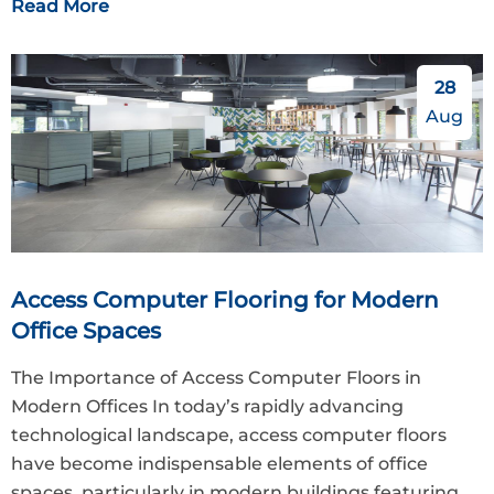
Read More
28
Aug
Access Computer Flooring for Modern
Office Spaces
The Importance of Access Computer Floors in
Modern Offices In today’s rapidly advancing
technological landscape, access computer floors
have become indispensable elements of office
spaces, particularly in modern buildings featuring