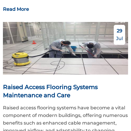
Read More
29
Jul
Raised Access Flooring Systems
Maintenance and Care
Raised access flooring systems have become a vital
component of modern buildings, offering numerous
benefits such as enhanced cable management,
improved airflow, and adaptability to changing