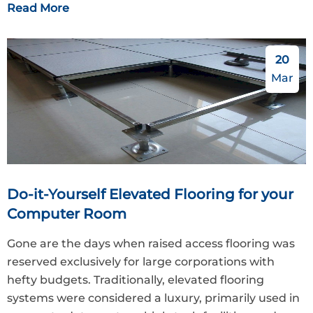
Read More
20
Mar
Do-it-Yourself Elevated Flooring for your
Computer Room
Gone are the days when raised access flooring was
reserved exclusively for large corporations with
hefty budgets. Traditionally, elevated flooring
systems were considered a luxury, primarily used in