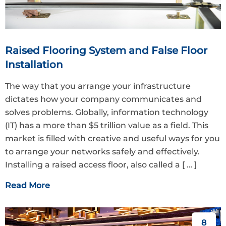
Raised Flooring System and False Floor
Installation
The way that you arrange your infrastructure
dictates how your company communicates and
solves problems. Globally, information technology
(IT) has a more than $5 trillion value as a field. This
market is filled with creative and useful ways for you
to arrange your networks safely and effectively.
Installing a raised access floor, also called a
[ … ]
Read More
8