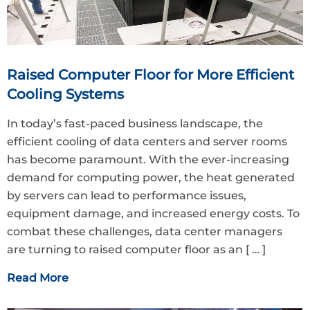
Raised Computer Floor for More Efficient
Cooling Systems
In today’s fast-paced business landscape, the
efficient cooling of data centers and server rooms
has become paramount. With the ever-increasing
demand for computing power, the heat generated
by servers can lead to performance issues,
equipment damage, and increased energy costs. To
combat these challenges, data center managers
are turning to raised computer floor as an
[ … ]
Read More