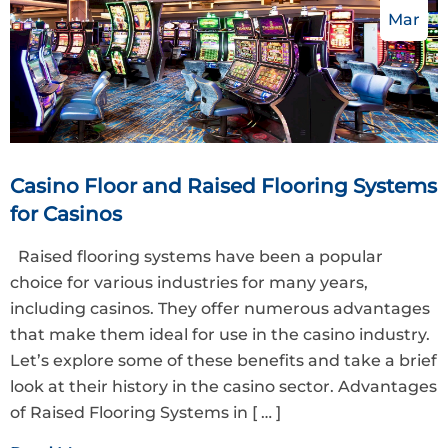
Mar
Casino Floor and Raised Flooring Systems
for Casinos
Raised flooring systems have been a popular
choice for various industries for many years,
including casinos. They offer numerous advantages
that make them ideal for use in the casino industry.
Let’s explore some of these benefits and take a brief
look at their history in the casino sector. Advantages
of Raised Flooring Systems in
[ … ]