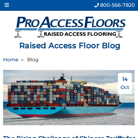
800-566-7820
Raised Access Floor Blog
Home
»
Blog
14
Oct