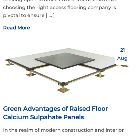
choosing the right access flooring company is
pivotal to ensure
[ … ]
Read More
21
Aug
Green Advantages of Raised Floor
Calcium Sulpahate Panels
In the realm of modern construction and interior