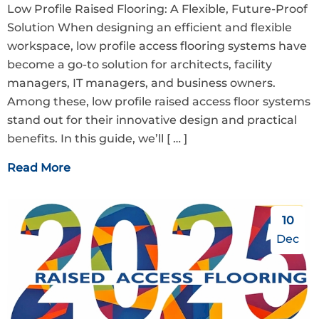
Low Profile Raised Flooring: A Flexible, Future-Proof
Solution When designing an efficient and flexible
workspace, low profile access flooring systems have
become a go-to solution for architects, facility
managers, IT managers, and business owners.
Among these, low profile raised access floor systems
stand out for their innovative design and practical
benefits. In this guide, we’ll
[ … ]
Read More
10
Dec