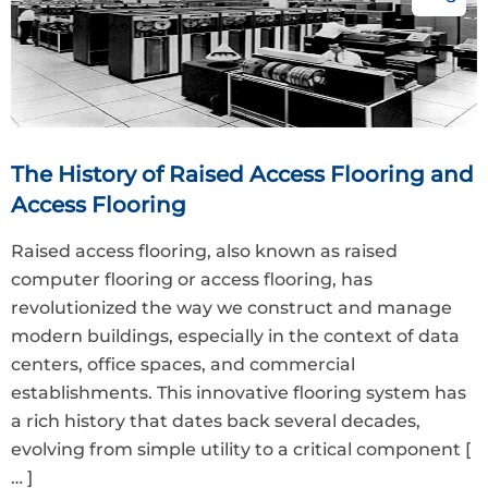
The History of Raised Access Flooring and
Access Flooring
Raised access flooring, also known as raised
computer flooring or access flooring, has
revolutionized the way we construct and manage
modern buildings, especially in the context of data
centers, office spaces, and commercial
establishments. This innovative flooring system has
a rich history that dates back several decades,
evolving from simple utility to a critical component
[
… ]