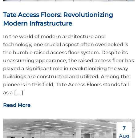
Tate Access Floors: Revolutionizing
Modern Infrastructure
In the world of modern architecture and
technology, one crucial aspect often overlooked is
the humble raised access floor system. Despite its
unassuming appearance, the raised access floor has
played a significant role in revolutionizing the way
buildings are constructed and utilized. Among the
pioneers in this field, Tate Access Floors stands tall
as a
[ … ]
Read More
7
Aug