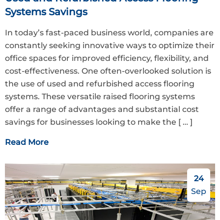
Systems Savings
In today’s fast-paced business world, companies are
constantly seeking innovative ways to optimize their
office spaces for improved efficiency, flexibility, and
cost-effectiveness. One often-overlooked solution is
the use of used and refurbished access flooring
systems. These versatile raised flooring systems
offer a range of advantages and substantial cost
savings for businesses looking to make the
[ … ]
Read More
24
Sep