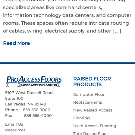
specialized areas like command centers,
information technology data centers, and computer
rooms. These spaces often require intricate routing
of cables, wiring, electrical supply, and other
[ … ]
Read More
RAISED FLOOR
PRODUCTS
9107 West Russell Road,
Computer Floor
Suite 100
Replacements
Las Vegas, NV 89148
Phone
858-566-9000
New Raised Access
Fax 858-566-4000
Flooring
Email Us
Used Access Flooring
Resources
Tate Raised Floor