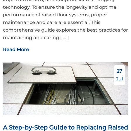
technology. To ensure the longevity and optimal
performance of raised floor systems, proper
maintenance and care are essential. This
comprehensive guide explores the best practices for
maintaining and caring
[ … ]
Read More
27
Jul
A Step-by-Step Guide to Replacing Raised