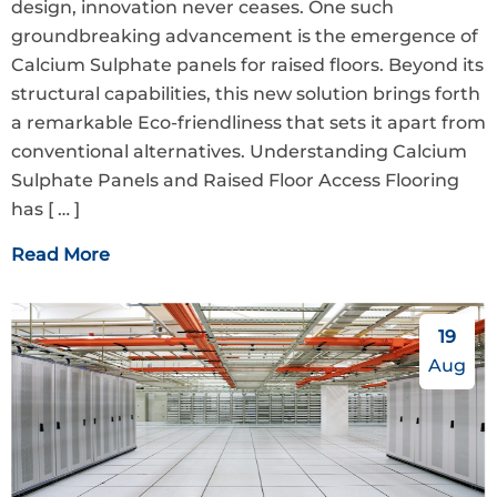
design, innovation never ceases. One such
groundbreaking advancement is the emergence of
Calcium Sulphate panels for raised floors. Beyond its
structural capabilities, this new solution brings forth
a remarkable Eco-friendliness that sets it apart from
conventional alternatives. Understanding Calcium
Sulphate Panels and Raised Floor Access Flooring
has
[ … ]
Read More
19
Aug