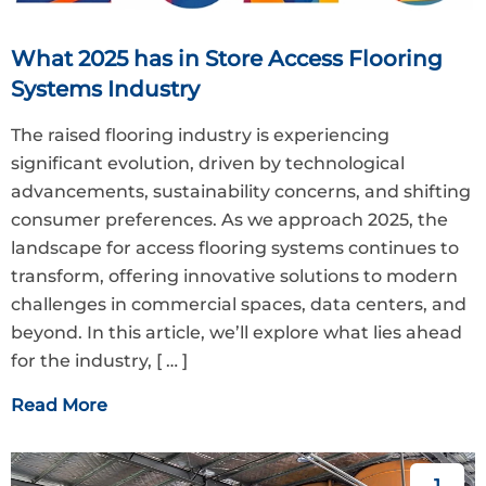
What 2025 has in Store Access Flooring
Systems Industry
The raised flooring industry is experiencing
significant evolution, driven by technological
advancements, sustainability concerns, and shifting
consumer preferences. As we approach 2025, the
landscape for access flooring systems continues to
transform, offering innovative solutions to modern
challenges in commercial spaces, data centers, and
beyond. In this article, we’ll explore what lies ahead
for the industry,
[ … ]
Read More
1