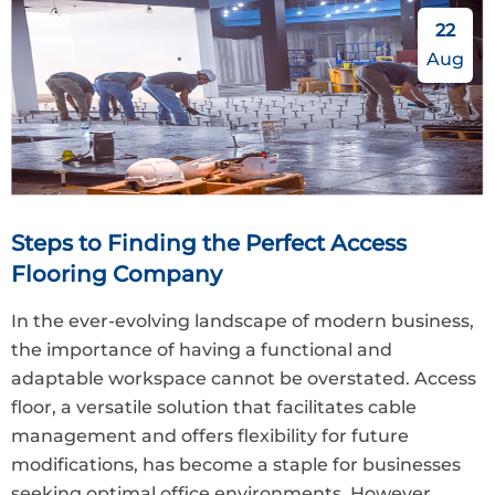
22
Aug
Steps to Finding the Perfect Access
Flooring Company
In the ever-evolving landscape of modern business,
the importance of having a functional and
adaptable workspace cannot be overstated. Access
floor, a versatile solution that facilitates cable
management and offers flexibility for future
modifications, has become a staple for businesses
seeking optimal office environments. However,