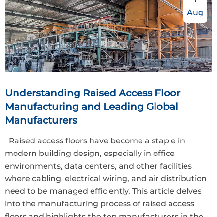
Aug
Understanding Raised Access Floor
Manufacturing and Leading Global
Manufacturers
Raised access floors have become a staple in
modern building design, especially in office
environments, data centers, and other facilities
where cabling, electrical wiring, and air distribution
need to be managed efficiently. This article delves
into the manufacturing process of raised access
floors and highlights the top manufacturers in the