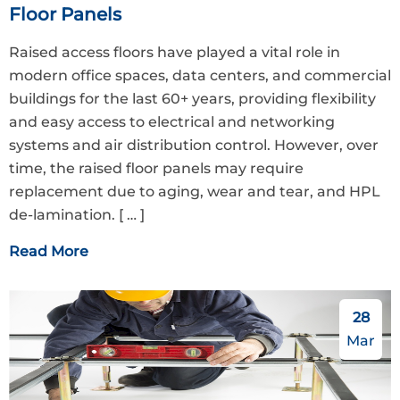
Floor Panels
Raised access floors have played a vital role in
modern office spaces, data centers, and commercial
buildings for the last 60+ years, providing flexibility
and easy access to electrical and networking
systems and air distribution control. However, over
time, the raised floor panels may require
replacement due to aging, wear and tear, and HPL
de-lamination.
[ … ]
Read More
28
Mar