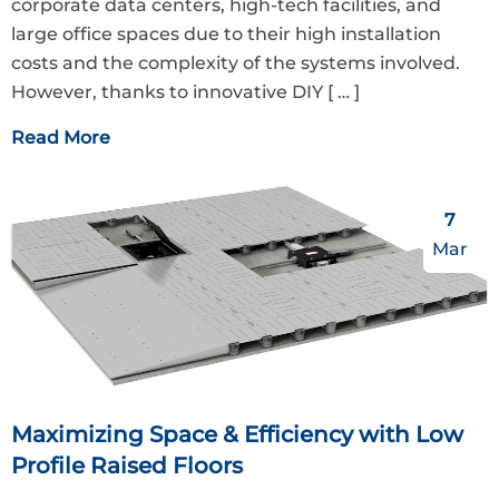
corporate data centers, high-tech facilities, and
large office spaces due to their high installation
costs and the complexity of the systems involved.
However, thanks to innovative DIY
[ … ]
Read More
7
Mar
Maximizing Space & Efficiency with Low
Profile Raised Floors