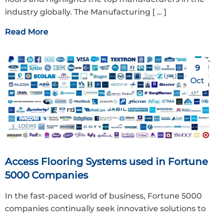
industry globally. The Manufacturing
[ … ]
Read More
9
Oct
Access Flooring Systems used in Fortune
5000 Companies
In the fast-paced world of business, Fortune 5000
companies continually seek innovative solutions to