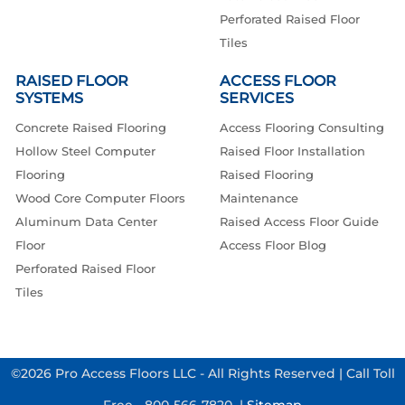
Perforated Raised Floor
Tiles
RAISED FLOOR
ACCESS FLOOR
SYSTEMS
SERVICES
Concrete Raised Flooring
Access Flooring Consulting
Hollow Steel Computer
Raised Floor Installation
Flooring
Raised Flooring
Wood Core Computer Floors
Maintenance
Aluminum Data Center
Raised Access Floor Guide
Floor
Access Floor Blog
Perforated Raised Floor
Tiles
©2026 Pro Access Floors LLC - All Rights Reserved | Call Toll