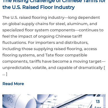
The Rising Challenge of Chinese Tariffs for
the U.S. Raised Floor Industry
The U.S. raised flooring industry—long dependent
on global supply chains for steel, aluminum, and
specialized floor system components—continues to
feel the impact of ongoing Chinese tariff
fluctuations. For importers and distributors,
including those supplying raised flooring, access
flooring systems, and Tate floor compatible
components, tariffs have become a moving target—
unpredictable, volatile, and capable of dramatically
[
… ]
Read More
13
Apr