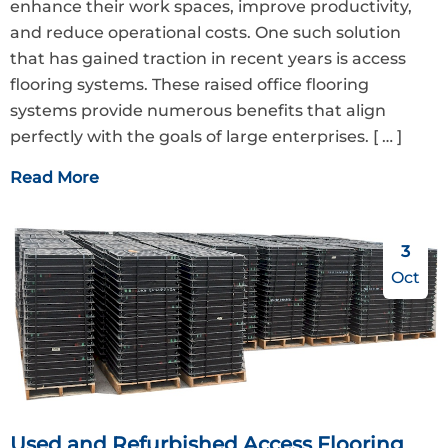
enhance their work spaces, improve productivity,
and reduce operational costs. One such solution
that has gained traction in recent years is access
flooring systems. These raised office flooring
systems provide numerous benefits that align
perfectly with the goals of large enterprises.
[ … ]
Read More
3
Oct
Used and Refurbished Access Flooring