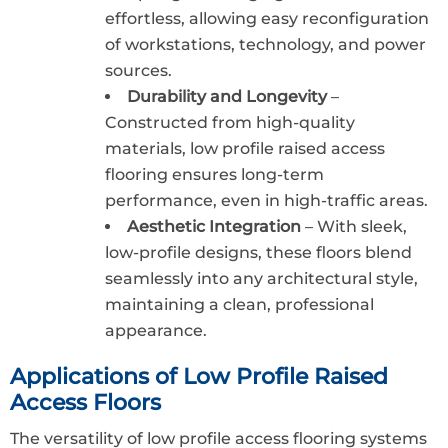
effortless, allowing easy reconfiguration
of workstations, technology, and power
sources.
Durability and Longevity
–
Constructed from high-quality
materials, low profile raised access
flooring ensures long-term
performance, even in high-traffic areas.
Aesthetic Integration
– With sleek,
low-profile designs, these floors blend
seamlessly into any architectural style,
maintaining a clean, professional
appearance.
Applications of Low Profile Raised
Access Floors
The versatility of low profile access flooring systems