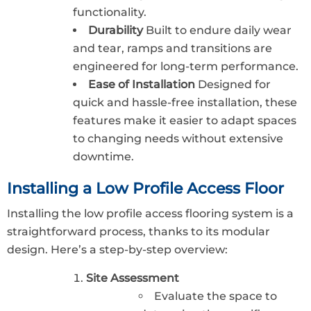
functionality.
Durability
Built to endure daily wear
and tear, ramps and transitions are
engineered for long-term performance.
Ease of Installation
Designed for
quick and hassle-free installation, these
features make it easier to adapt spaces
to changing needs without extensive
downtime.
Installing a Low Profile Access Floor
Installing the low profile access flooring system is a
straightforward process, thanks to its modular
design. Here’s a step-by-step overview:
Site Assessment
Evaluate the space to