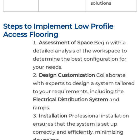
solutions
Steps to Implement Low Profile
Access Flooring
Assessment of Space
Begin with a
detailed analysis of the workspace to
determine the best configuration for
your needs.
Design Customization
Collaborate
with experts to design a system tailored
to your requirements, including the
Electrical Distribution System
and
ramps.
Installation
Professional installation
ensures that the system is set up
correctly and efficiently, minimizing