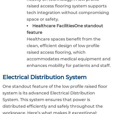
raised access flooring system supports
tech integration without compromising
space or safety.
Healthcare FacilitiesOne standout
feature
Healthcare spaces benefit from the
clean, efficient design of low profile
raised access flooring, which
accommodates medical equipment and
enhances mobility for patients and staff.
Electrical Distribution System
One standout feature of the low profile raised floor
system is its advanced Electrical Distribution
System. This system ensures that power is
distributed efficiently and safely throughout the
workspace. Here’s what makes it exceptional: