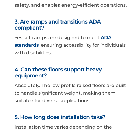
safety, and enables energy-efficient operations.
3. Are ramps and transitions ADA
compliant?
Yes, all ramps are designed to meet
ADA
standards
, ensuring accessibility for individuals
with disabilities.
4. Can these floors support heavy
equipment?
Absolutely. The low profile raised floors are built
to handle significant weight, making them
suitable for diverse applications.
5. How long does installation take?
Installation time varies depending on the