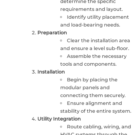
determine the specific
requirements and layout.
Identify utility placement
and load-bearing needs.
Preparation
Clear the installation area
and ensure a level sub-floor.
Assemble the necessary
tools and components.
Installation
Begin by placing the
modular panels and
connecting them securely.
Ensure alignment and
stability of the entire system.
Utility Integration
Route cabling, wiring, and
HVAC systems through the