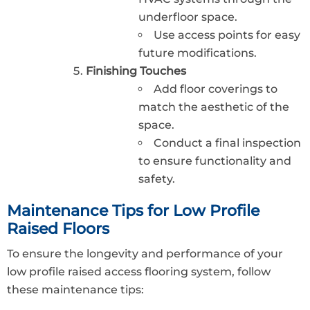
underfloor space.
Use access points for easy
future modifications.
Finishing Touches
Add floor coverings to
match the aesthetic of the
space.
Conduct a final inspection
to ensure functionality and
safety.
Maintenance Tips for Low Profile
Raised Floors
To ensure the longevity and performance of your
low profile raised access flooring system, follow
these maintenance tips: