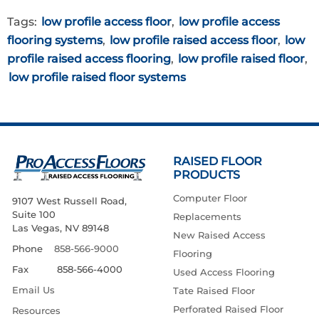
Tags:
low profile access floor
,
low profile access
flooring systems
,
low profile raised access floor
,
low
profile raised access flooring
,
low profile raised floor
,
low profile raised floor systems
RAISED FLOOR
PRODUCTS
Computer Floor
9107 West Russell Road,
Suite 100
Replacements
Las Vegas, NV 89148
New Raised Access
Phone
858-566-9000
Flooring
Fax 858-566-4000
Used Access Flooring
Email Us
Tate Raised Floor
Perforated Raised Floor
Resources