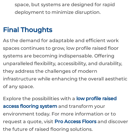
space, but systems are designed for rapid
deployment to minimize disruption.
Final Thoughts
As the demand for adaptable and efficient work
spaces continues to grow, low profile raised floor
systems are becoming indispensable. Offering
unparalleled flexibility, accessibility, and durability,
they address the challenges of modern
infrastructure while enhancing the overall aesthetic
of any space.
Explore the possibilities with a
low profile raised
access flooring system
and transform your
environment today. For more information or to
request a quote, visit
Pro Access Floors
and discover
the future of raised flooring solutions.