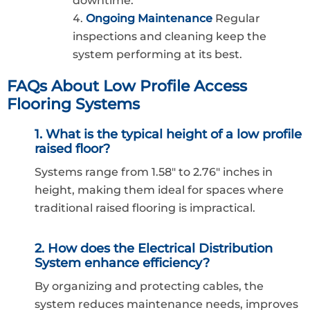
downtime.
Ongoing Maintenance
Regular
inspections and cleaning keep the
system performing at its best.
FAQs About Low Profile Access
Flooring Systems
1. What is the typical height of a low profile
raised floor?
Systems range from 1.58″ to 2.76″ inches in
height, making them ideal for spaces where
traditional raised flooring is impractical.
2. How does the Electrical Distribution
System enhance efficiency?
By organizing and protecting cables, the
system reduces maintenance needs, improves