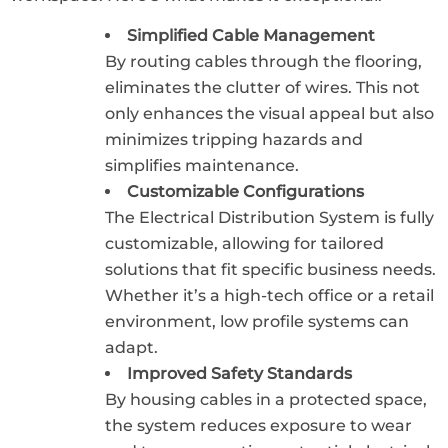
Simplified Cable Management
By routing cables through the flooring,
eliminates the clutter of wires. This not
only enhances the visual appeal but also
minimizes tripping hazards and
simplifies maintenance.
Customizable Configurations
The Electrical Distribution System is fully
customizable, allowing for tailored
solutions that fit specific business needs.
Whether it’s a high-tech office or a retail
environment, low profile systems can
adapt.
Improved Safety Standards
By housing cables in a protected space,
the system reduces exposure to wear