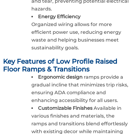
and tear, preventing potential electrical
hazards.
Energy Efficiency
Organized wiring allows for more
efficient power use, reducing energy
waste and helping businesses meet
sustainability goals.
Key Features of Low Profile Raised
Floor Ramps & Transitions
Ergonomic design
ramps provide a
gradual incline that minimizes trip risks,
ensuring ADA compliance and
enhancing accessibility for all users.
Customizable Finishes
Available in
various finishes and materials, the
ramps and transitions blend effortlessly
with existing decor while maintaining