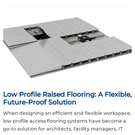
Low Profile Raised Flooring: A Flexible,
Future-Proof Solution
When designing an efficient and flexible workspace,
low profile access flooring systems have become a
go-to solution for architects, facility managers, IT