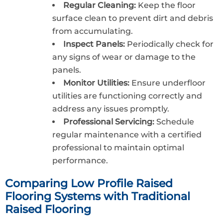
Regular Cleaning:
Keep the floor
surface clean to prevent dirt and debris
from accumulating.
Inspect Panels:
Periodically check for
any signs of wear or damage to the
panels.
Monitor Utilities:
Ensure underfloor
utilities are functioning correctly and
address any issues promptly.
Professional Servicing:
Schedule
regular maintenance with a certified
professional to maintain optimal
performance.
Comparing Low Profile Raised
Flooring Systems with Traditional
Raised Flooring