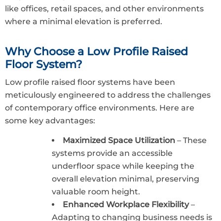
like offices, retail spaces, and other environments
where a minimal elevation is preferred.
Why Choose a Low Profile Raised
Floor System?
Low profile raised floor systems have been
meticulously engineered to address the challenges
of contemporary office environments. Here are
some key advantages:
Maximized Space Utilization
– These
systems provide an accessible
underfloor space while keeping the
overall elevation minimal, preserving
valuable room height.
Enhanced Workplace Flexibility
–
Adapting to changing business needs is