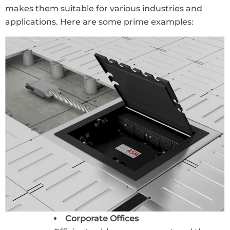
makes them suitable for various industries and
applications. Here are some prime examples:
Corporate Offices