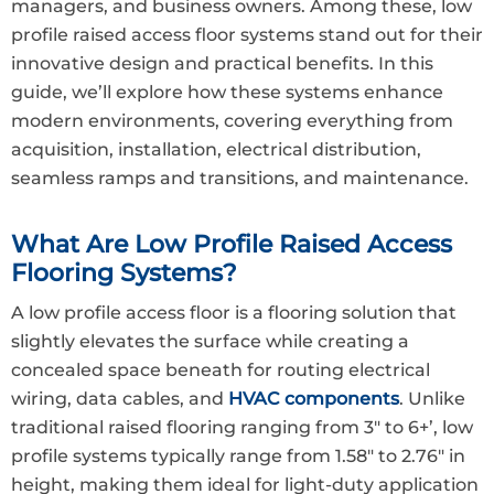
managers, and business owners. Among these, low
profile raised access floor systems stand out for their
innovative design and practical benefits. In this
guide, we’ll explore how these systems enhance
modern environments, covering everything from
acquisition, installation, electrical distribution,
seamless ramps and transitions, and maintenance.
What Are Low Profile Raised Access
Flooring Systems?
A low profile access floor is a flooring solution that
slightly elevates the surface while creating a
concealed space beneath for routing electrical
wiring, data cables, and
HVAC components
. Unlike
traditional raised flooring ranging from 3″ to 6+’, low
profile systems typically range from 1.58″ to 2.76″ in
height, making them ideal for light-duty application