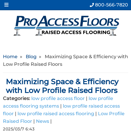
800-566-7820
Home
»
Blog
»
Maximizing Space & Efficiency with
Low Profile Raised Floors
Maximizing Space & Efficiency
with Low Profile Raised Floors
Categories:
low profile access floor
|
low profile
access flooring systems
|
low profile raised access
floor
|
low profile raised access flooring
|
Low Profile
Raised Floor
|
News
|
2025/03/7 6:43