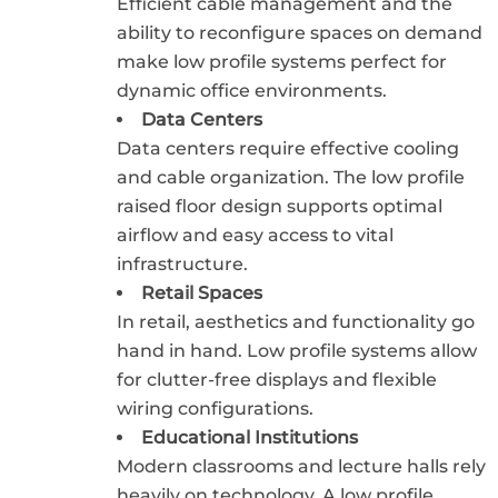
Efficient cable management and the
ability to reconfigure spaces on demand
make low profile systems perfect for
dynamic office environments.
Data Centers
Data centers require effective cooling
and cable organization. The low profile
raised floor design supports optimal
airflow and easy access to vital
infrastructure.
Retail Spaces
In retail, aesthetics and functionality go
hand in hand. Low profile systems allow
for clutter-free displays and flexible
wiring configurations.
Educational Institutions
Modern classrooms and lecture halls rely
heavily on technology. A low profile