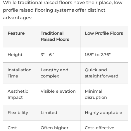
While traditional raised floors have their place, low
profile raised flooring systems offer distinct
advantages:
Feature
Traditional
Low Profile Floors
Raised Floors
Height
3″ – 6 ‘
1.58″ to 2.76″
Installation
Lengthy and
Quick and
Time
complex
straightforward
Aesthetic
Visible elevation
Minimal
Impact
disruption
Flexibility
Limited
Highly adaptable
Cost
Often higher
Cost-effective