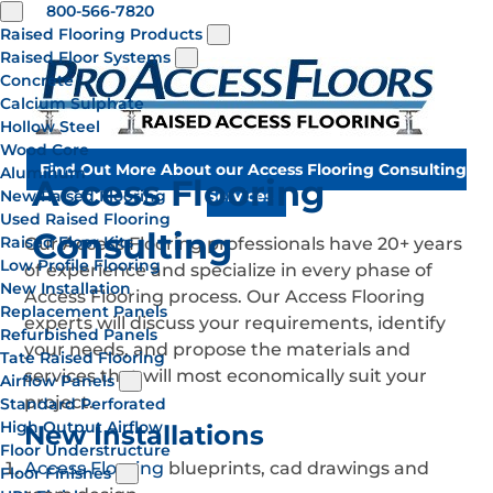
800-566-7820
Raised Flooring Products
Raised Floor Systems
Concrete
Calcium Sulphate
Hollow Steel
Wood Core
Find Out More About our Access Flooring Consulting
Aluminum
Access Flooring
New Raised Flooring
Services
Used Raised Flooring
Consulting
Raised Floor Kits
Our Access Flooring professionals have 20+ years
Low Profile Flooring
of experience and specialize in every phase of
New Installation
Access Flooring process. Our Access Flooring
Replacement Panels
experts will discuss your requirements, identify
Refurbished Panels
your needs, and propose the materials and
Tate Raised Flooring
services that will most economically suit your
Airflow Panels
project.
Standard Perforated
High Output Airflow
New Installations
Floor Understructure
Access Flooring
blueprints, cad drawings and
Floor Finishes