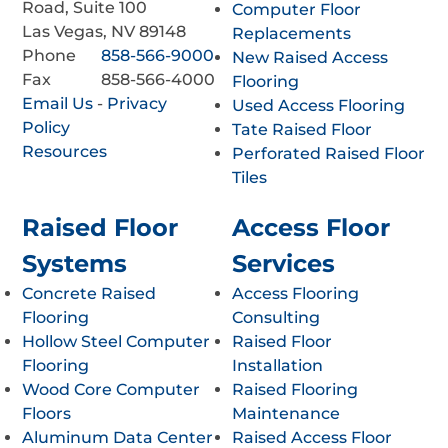
Road, Suite 100
Computer Floor
Las Vegas, NV 89148
Replacements
Phone
858-566-9000
New Raised Access
Fax
858-566-4000
Flooring
Email Us
-
Privacy
Used Access Flooring
Policy
Tate Raised Floor
Resources
Perforated Raised Floor
Tiles
Raised Floor
Access Floor
Systems
Services
Concrete Raised
Access Flooring
Flooring
Consulting
Hollow Steel Computer
Raised Floor
Flooring
Installation
Wood Core Computer
Raised Flooring
Floors
Maintenance
Aluminum Data Center
Raised Access Floor