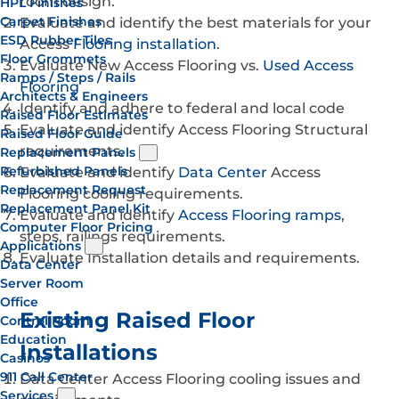
room design.
HPL Finishes
Carpet Finishes
Evaluate and identify the best materials for your
ESD Rubber Tiles
Access
Flooring installation
.
Floor Grommets
Evaluate New Access Flooring vs.
Used Access
Ramps / Steps / Rails
Flooring
Architects & Engineers
Identify and adhere to federal and local code
Raised Floor Estimates
Evaluate and identify Access Flooring Structural
Raised Floor Guide
requirements.
Replacement Panels
Refurbished Panels
Evaluate and identify
Data Center
Access
Replacement Request
Flooring cooling requirements.
Replacement Panel Kit
Evaluate and identify
Access Flooring ramps
,
Computer Floor Pricing
steps, railings requirements.
Applications
Evaluate Installation details and requirements.
Data Center
Server Room
Office
Existing Raised Floor
Control Room
Education
Installations
Casinos
911 Call Center
Data Center Access Flooring cooling issues and
Services