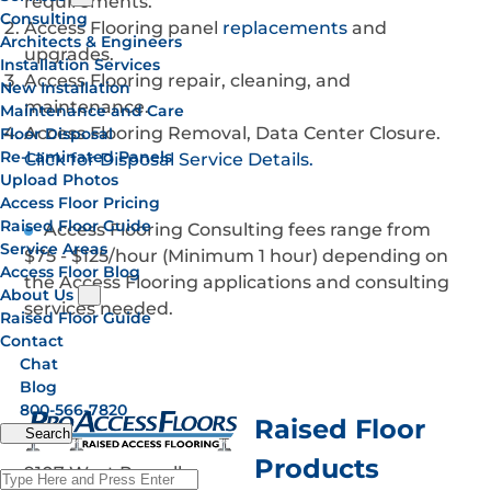
requirements.
Consulting
Access Flooring panel
replacements
and
Architects & Engineers
upgrades.
Installation Services
Access Flooring repair, cleaning, and
New Installation
maintenance.
Maintenance and Care
Access Flooring Removal, Data Center Closure.
Floor Disposal
Re-Laminated Panels
Click for Disposal Service Details.
Upload Photos
Access Floor Pricing
Raised Floor Guide
Access Flooring Consulting fees range from
Service Areas
$75 - $125/hour (Minimum 1 hour) depending on
Access Floor Blog
the Access Flooring applications and consulting
About Us
services needed.
Raised Floor Guide
Contact
Chat
Blog
800-566-7820
Raised Floor
Search
Products
9107 West Russell