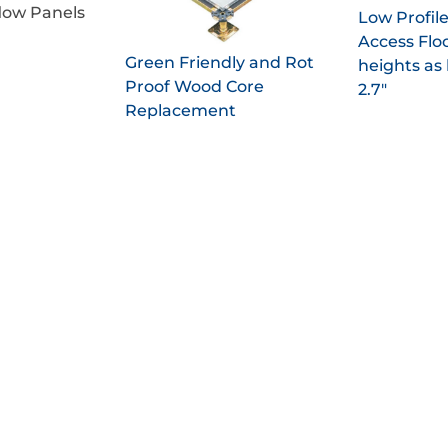
low Panels
Low Profil
Access Flo
Green Friendly and Rot
heights as 
Proof Wood Core
2.7"
Replacement