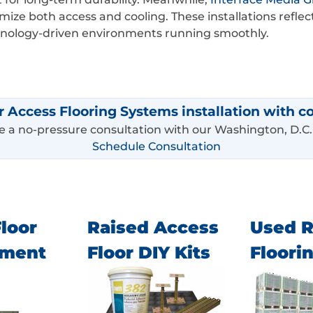
timize both access and cooling. These installations re
chnology-driven environments running smoothly.
r Access Flooring Systems installation with c
 a no-pressure consultation with our Washington, D.C.
Schedule Consultation
loor
Raised Access
Used R
ement
Floor DIY Kits
Floori