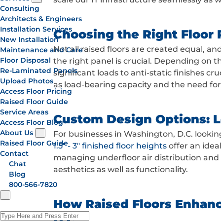
Consulting
Architects & Engineers
Installation Services
Choosing the Right Floor P
New Installation
Not all raised floors are created equal, a
Maintenance and Care
Floor Disposal
the right panel is crucial. Depending on t
Re-Laminated Panels
significant loads to anti-static finishes c
Upload Photos
as load-bearing capacity and the need fo
Access Floor Pricing
Raised Floor Guide
Service Areas
Custom Design Options: Lo
Access Floor Blog
About Us
For businesses in Washington, D.C. lookin
Raised Floor Guide
1.5" - 3" finished floor heights
offer an idea
Contact
managing underfloor air distribution and
Chat
aesthetics as well as functionality.
Blog
800-566-7820
How Raised Floors Enhance