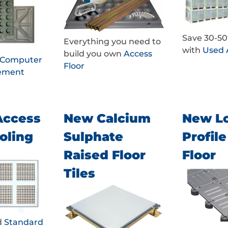
Save 30-5
Everything you need to
with
Used 
build you own
Access
d Computer
Floor
cement
Access
New Calcium
New L
oling
Sulphate
Profil
Raised Floor
Floor
Tiles
d
Standard