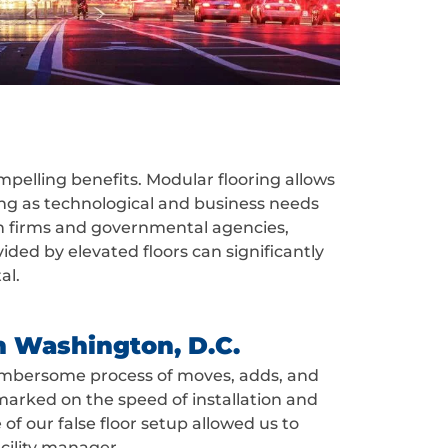
mpelling benefits. Modular flooring allows
ling as technological and business needs
tech firms and governmental agencies,
ded by elevated floors can significantly
al.
n Washington, D.C.
n cumbersome process of moves, adds, and
arked on the speed of installation and
f our false floor setup allowed us to
acility manager.