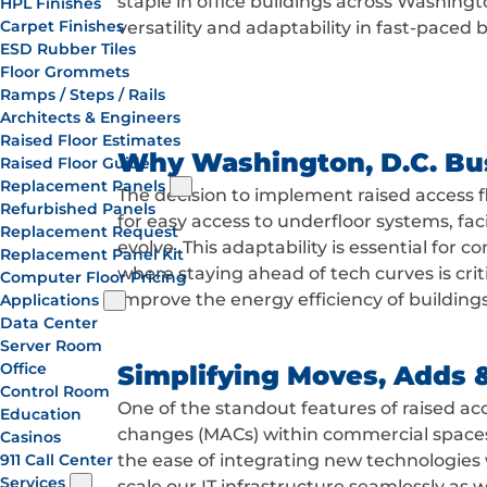
staple in office buildings across Washingto
HPL Finishes
Carpet Finishes
versatility and adaptability in fast-paced
ESD Rubber Tiles
Floor Grommets
Ramps / Steps / Rails
Architects & Engineers
Raised Floor Estimates
Why Washington, D.C. Bu
Raised Floor Guide
Replacement Panels
The decision to implement raised access fl
Refurbished Panels
for easy access to underfloor systems, fac
Replacement Request
evolve. This adaptability is essential for
Replacement Panel Kit
where staying ahead of tech curves is cri
Computer Floor Pricing
improve the energy efficiency of buildings
Applications
Data Center
Server Room
Office
Simplifying Moves, Adds 
Control Room
One of the standout features of raised acc
Education
changes (MACs) within commercial spaces
Casinos
911 Call Center
the ease of integrating new technologies 
Services
scale our IT infrastructure seamlessly as 