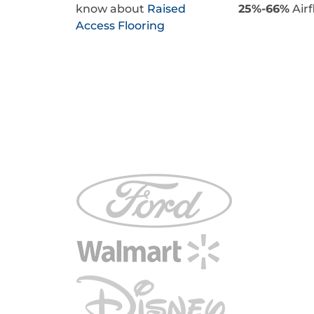
know about
Raised
25%-66%
Airf
Access Flooring