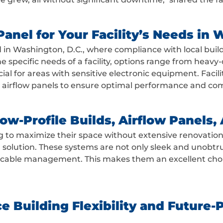
anel for Your Facility’s Needs in 
nd in Washington, D.C., where compliance with local buil
he specific needs of a facility, options range from heav
rucial for areas with sensitive electronic equipment. Fac
r airflow panels to ensure optimal performance and co
w-Profile Builds, Airflow Panels, A
g to maximize their space without extensive renovation
l solution. These systems are not only sleek and unobtrus
 cable management. This makes them an excellent choic
 Building Flexibility and Future-