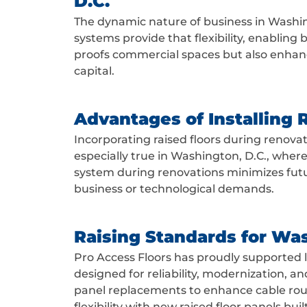
D.C.
The dynamic nature of business in Washing
systems provide that flexibility, enabling
proofs commercial spaces but also enhances
capital.
Advantages of Installing 
Incorporating raised floors during renovati
especially true in Washington, D.C., where
system during renovations minimizes future
business or technological demands.
Raising Standards for Was
Pro Access Floors has proudly supported 
designed for reliability, modernization, 
panel replacements to enhance cable rout
flexibility with new raised floor panels bui