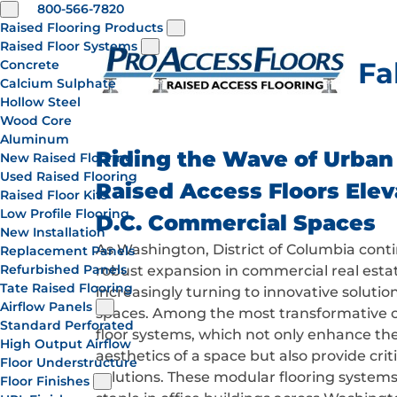
800-566-7820
Raised Flooring Products
Raised Floor Systems
Fa
Concrete
Calcium Sulphate
Hollow Steel
Wood Core
Aluminum
Riding the Wave of Urban
New Raised Flooring
Used Raised Flooring
Raised Access Floors Ele
Raised Floor Kits
Low Profile Flooring
D.C. Commercial Spaces
New Installation
As Washington, District of Columbia cont
Replacement Panels
Refurbished Panels
robust expansion in commercial real estat
Tate Raised Flooring
increasingly turning to innovative solutio
Airflow Panels
spaces. Among the most transformative op
Standard Perforated
floor systems, which not only enhance the
High Output Airflow
aesthetics of a space but also provide crit
Floor Understructure
solutions. These modular flooring system
Floor Finishes