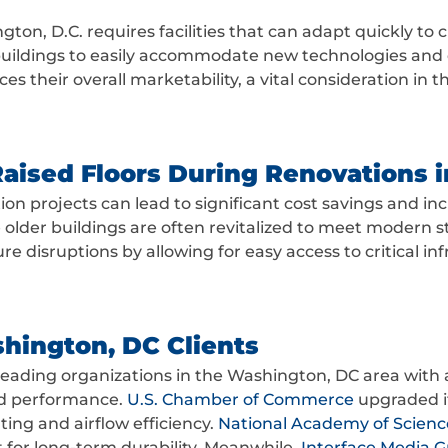
ton, D.C. requires facilities that can adapt quickly to 
 buildings to easily accommodate new technologies and c
 their overall marketability, a vital consideration in t
Raised Floors During Renovations 
on projects can lead to significant cost savings and incr
 older buildings are often revitalized to meet modern st
 disruptions by allowing for easy access to critical inf
hington, DC Clients
leading organizations in the Washington, DC area with 
and performance.
U.S. Chamber of Commerce
upgraded its
ing and airflow efficiency.
National Academy of Scienc
lt for long-term durability. Meanwhile,
Interface Media 