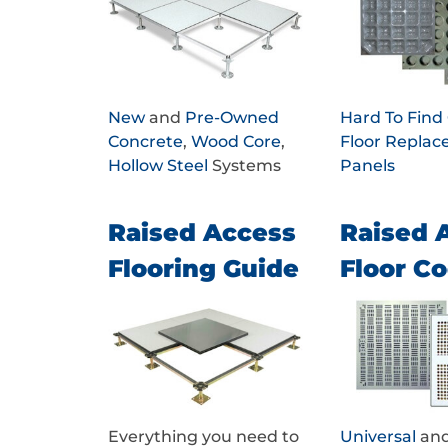
New
and
Pre-Owned
Hard To Fin
Concrete
,
Wood Core
,
Floor Repla
Hollow Steel
Systems
Panels
Raised Access
Raised 
Flooring Guide
Floor Co
Everything you need to
Universal
an