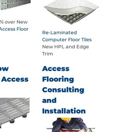
0% over New
Access Floor
Re-Laminated
Computer Floor Tiles
New HPL and Edge
Trim
ow
Access
e Access
Flooring
Consulting
and
Installation