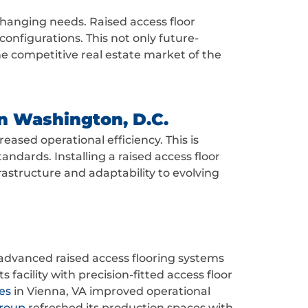
changing needs. Raised access floor
onfigurations. This not only future-
he competitive real estate market of the
in Washington, D.C.
eased operational efficiency. This is
andards. Installing a raised access floor
rastructure and adaptability to evolving
advanced raised access flooring systems
 facility with precision-fitted access floor
es
in Vienna, VA improved operational
Group
refreshed its production spaces with