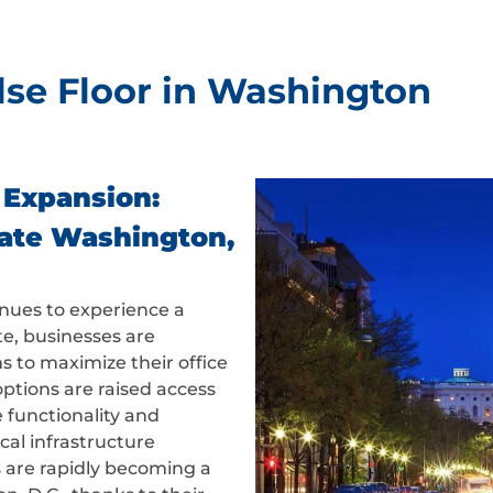
lse Floor in Washington
 Expansion:
vate Washington,
inues to experience a
e, businesses are
ns to maximize their office
tions are raised access
 functionality and
ical infrastructure
s are rapidly becoming a