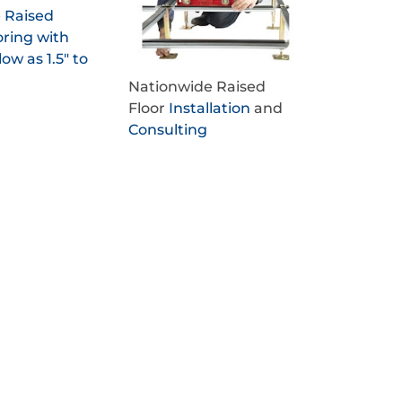
e Raised
oring with
low as 1.5" to
Nationwide Raised
Floor
Installation
and
Consulting