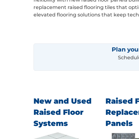
replacement raised flooring tiles that op
elevated flooring solutions that keep te
Plan you
Schedule
New and Used
Raised F
Raised Floor
Replac
Systems
Panels