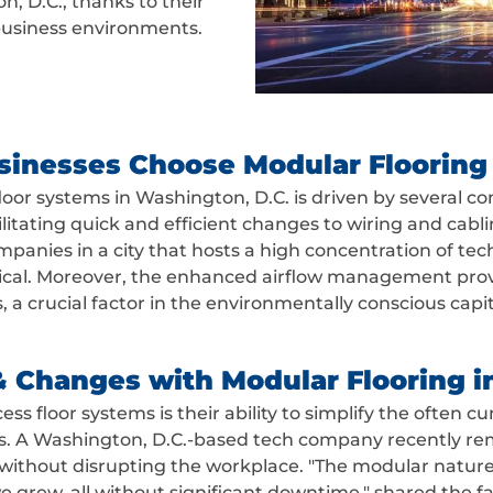
n, D.C., thanks to their
 business environments.
sinesses Choose Modular Flooring
oor systems in Washington, D.C. is driven by several co
ilitating quick and efficient changes to wiring and cab
 companies in a city that hosts a high concentration of 
tical. Moreover, the enhanced airflow management provi
, a crucial factor in the environmentally conscious capit
& Changes with Modular Flooring i
ess floor systems is their ability to simplify the ofte
. A Washington, D.C.-based tech company recently rem
without disrupting the workplace. "The modular nature o
we grew, all without significant downtime," shared the f