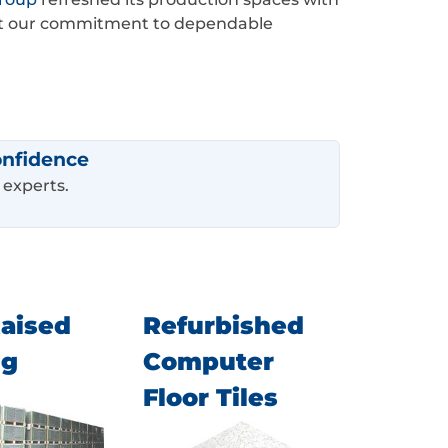
flect our commitment to dependable
onfidence
 experts.
aised
Refurbished
ng
Computer
Floor Tiles