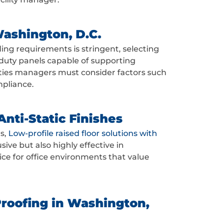
Washington, D.C.
ding requirements is stringent, selecting
y-duty panels capable of supporting
ilities managers must consider factors such
mpliance.
nti-Static Finishes
s,
Low-profile raised floor solutions with
ive but also highly effective in
e for office environments that value
Proofing in Washington,