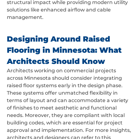
structural impact while providing modern utility
solutions like enhanced airflow and cable
management.
Designing Around Raised
Flooring in Minnesota: What
Architects Should Know
Architects working on commercial projects
across Minnesota should consider integrating
raised floor systems early in the design phase.
These systems offer unmatched flexibility in
terms of layout and can accommodate a variety
of finishes to meet aesthetic and functional
needs. Moreover, they are compliant with local
building codes, which are essential for project
approval and implementation. For more insights,
architects and designers can refer to this