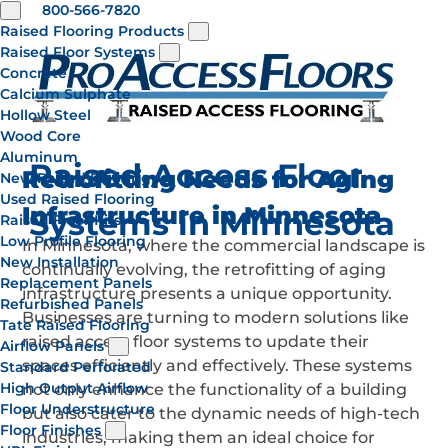
800-566-7820
Raised Flooring Products
Raised Floor Systems
Concrete
Calcium Sulphate
Hollow Steel
Wood Core
Aluminum
Raised Access Floor
Retrofitting Needs for Aging
New Raised Flooring
Used Raised Flooring
Infrastructure in Minnesota
Systems in Minnesota
Raised Floor Kits
Low Profile Flooring
In Minnesota, where the commercial landscape is
New Installation
continually evolving, the retrofitting of aging
Replacement Panels
infrastructure presents a unique opportunity.
Refurbished Panels
Businesses are turning to modern solutions like
Tate Raised Flooring
raised access floor systems to update their
Airflow Panels
spaces efficiently and effectively. These systems
Standard Perforated
High Output Airflow
not only enhance the functionality of a building
Floor Understructure
but also cater to the dynamic needs of high-tech
Floor Finishes
industries, making them an ideal choice for