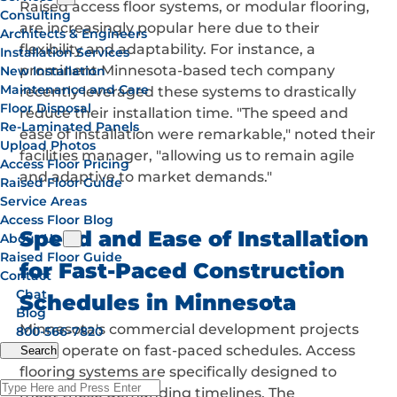
Raised access floor systems, or modular flooring,
Consulting
are increasingly popular here due to their
Architects & Engineers
flexibility and adaptability. For instance, a
Installation Services
prominent Minnesota-based tech company
New Installation
Maintenance and Care
recently leveraged these systems to drastically
Floor Disposal
reduce their installation time. "The speed and
Re-Laminated Panels
ease of installation were remarkable," noted their
Upload Photos
facilities manager, "allowing us to remain agile
Access Floor Pricing
and adaptive to market demands."
Raised Floor Guide
Service Areas
Access Floor Blog
Speed and Ease of Installation
About Us
Raised Floor Guide
for Fast-Paced Construction
Contact
Chat
Schedules in Minnesota
Blog
Minnesota's commercial development projects
800-566-7820
often operate on fast-paced schedules. Access
Search
flooring systems are specifically designed to
meet these demanding timelines. The