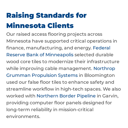
Raising Standards for
Minnesota Clients
Our raised access flooring projects across
Minnesota have supported critical operations in
finance, manufacturing, and energy.
Federal
Reserve Bank of Minneapolis
selected durable
wood core tiles to modernize their infrastructure
while improving cable management.
Northrop
Grumman Propulsion Systems
in Bloomington
used our false floor tiles to enhance safety and
streamline workflow in high-tech spaces. We also
worked with
Northern Border Pipeline
in Garvin,
providing computer floor panels designed for
long-term reliability in mission-critical
environments.