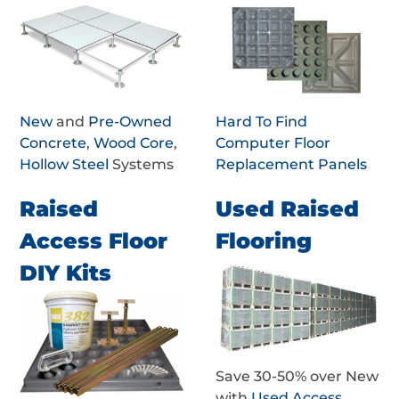
New
and
Pre-Owned
Hard To Find
Concrete
,
Wood Core
,
Computer Floor
Hollow Steel
Systems
Replacement Panels
Raised
Used Raised
Access Floor
Flooring
DIY Kits
Save 30-50% over New
with
Used Access