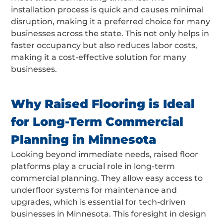
installation process is quick and causes minimal
disruption, making it a preferred choice for many
businesses across the state. This not only helps in
faster occupancy but also reduces labor costs,
making it a cost-effective solution for many
businesses.
Why Raised Flooring is Ideal
for Long-Term Commercial
Planning in Minnesota
Looking beyond immediate needs, raised floor
platforms play a crucial role in long-term
commercial planning. They allow easy access to
underfloor systems for maintenance and
upgrades, which is essential for tech-driven
businesses in Minnesota. This foresight in design