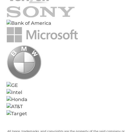
All logos, trademarks, and copyrights are the property of the said company or