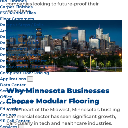
HPL Finishes
companies looking to future-proof their
Carpet Finishes
operations.
ESD Rubber Tiles
Floor Grommets
Ramps / Steps / Rails
Architects & Engineers
Raised Floor Estimates
Raised Floor Guide
Replacement Panels
Refurbished Panels
Replacement Request
Replacement Panel Kit
Computer Floor Pricing
Applications
Data Center
Why Minnesota Businesses
Server Room
Office
Choose Modular Flooring
Control Room
Education
In the heart of the Midwest, Minnesota's bustling
Casinos
commercial sector has seen significant growth,
911 Call Center
particularly in tech and healthcare industries.
Services