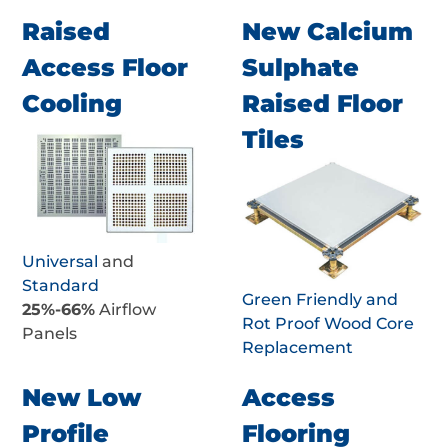
Raised
New Calcium
Access Floor
Sulphate
Cooling
Raised Floor
Tiles
Universal
and
Standard
Green Friendly and
25%-66%
Airflow
Rot Proof Wood Core
Panels
Replacement
New Low
Access
Profile
Flooring