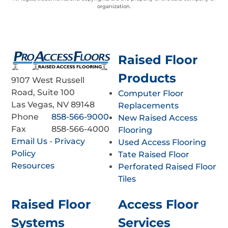
organization.
Raised Floor
Products
9107 West Russell
Road, Suite 100
Computer Floor
Las Vegas, NV 89148
Replacements
Phone
858-566-9000
New Raised Access
Fax
858-566-4000
Flooring
Email Us
-
Privacy
Used Access Flooring
Policy
Tate Raised Floor
Resources
Perforated Raised Floor
Tiles
Raised Floor
Access Floor
Systems
Services