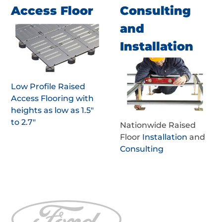
Access Floor
Consulting
and
Installation
Low Profile Raised
Access Flooring with
heights as low as 1.5"
to 2.7"
Nationwide Raised
Floor
Installation
and
Consulting