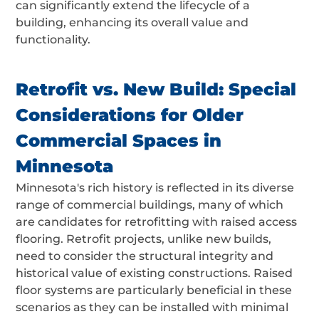
can significantly extend the lifecycle of a
building, enhancing its overall value and
functionality.
Retrofit vs. New Build: Special
Considerations for Older
Commercial Spaces in
Minnesota
Minnesota's rich history is reflected in its diverse
range of commercial buildings, many of which
are candidates for retrofitting with raised access
flooring. Retrofit projects, unlike new builds,
need to consider the structural integrity and
historical value of existing constructions. Raised
floor systems are particularly beneficial in these
scenarios as they can be installed with minimal