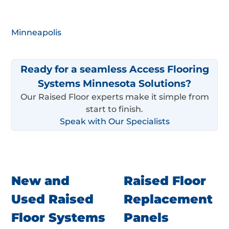
Minneapolis
Ready for a seamless Access Flooring
Systems Minnesota Solutions?
Our Raised Floor experts make it simple from
start to finish.
Speak with Our Specialists
New and
Raised Floor
Used Raised
Replacement
Floor Systems
Panels