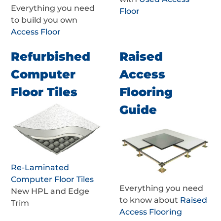
Everything you need
Floor
to build you own
Access Floor
Refurbished
Raised
Computer
Access
Floor Tiles
Flooring
Guide
Re-Laminated
Computer Floor Tiles
Everything you need
New HPL and Edge
to know about
Raised
Trim
Access Flooring