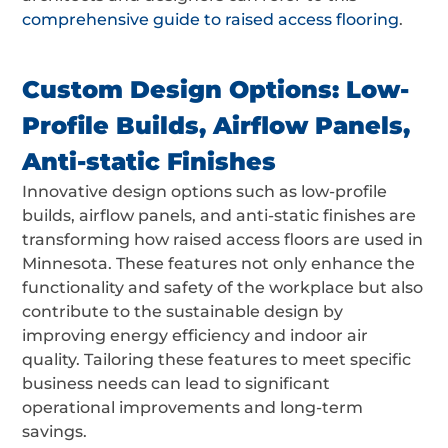
comprehensive guide to raised access flooring
.
Custom Design Options: Low-
Profile Builds, Airflow Panels,
Anti-static Finishes
Innovative design options such as low-profile
builds, airflow panels, and anti-static finishes are
transforming how raised access floors are used in
Minnesota. These features not only enhance the
functionality and safety of the workplace but also
contribute to the sustainable design by
improving energy efficiency and indoor air
quality. Tailoring these features to meet specific
business needs can lead to significant
operational improvements and long-term
savings.