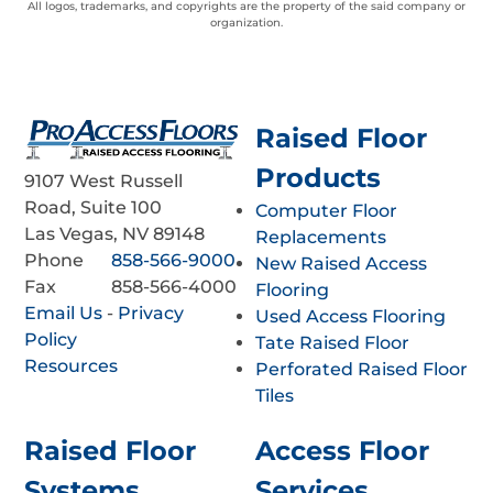
All logos, trademarks, and copyrights are the property of the said company or
organization.
Raised Floor
Products
9107 West Russell
Road, Suite 100
Computer Floor
Las Vegas, NV 89148
Replacements
Phone
858-566-9000
New Raised Access
Fax
858-566-4000
Flooring
Email Us
-
Privacy
Used Access Flooring
Policy
Tate Raised Floor
Resources
Perforated Raised Floor
Tiles
Raised Floor
Access Floor
Systems
Services