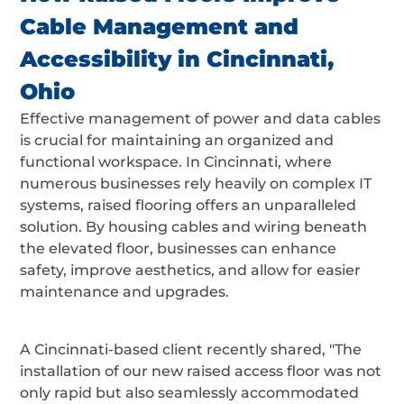
Cable Management and
Accessibility in Cincinnati,
Ohio
Effective management of power and data cables
is crucial for maintaining an organized and
functional workspace. In Cincinnati, where
numerous businesses rely heavily on complex IT
systems, raised flooring offers an unparalleled
solution. By housing cables and wiring beneath
the elevated floor, businesses can enhance
safety, improve aesthetics, and allow for easier
maintenance and upgrades.
A Cincinnati-based client recently shared, "The
installation of our new raised access floor was not
only rapid but also seamlessly accommodated