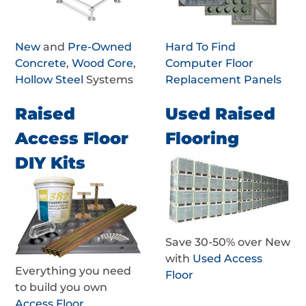
New
and
Pre-Owned
Hard To Find
Concrete
,
Wood Core
,
Computer Floor
Hollow Steel
Systems
Replacement Panels
Raised
Used Raised
Access Floor
Flooring
DIY Kits
Save 30-50% over New
with
Used Access
Everything you need
Floor
to build you own
Access Floor