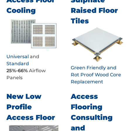
Cooling
Raised Floor
Tiles
Universal
and
Standard
Green Friendly and
25%-66%
Airflow
Rot Proof Wood Core
Panels
Replacement
New Low
Access
Profile
Flooring
Access Floor
Consulting
and