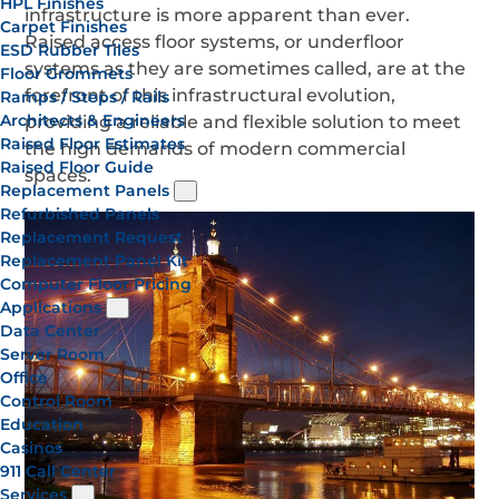
HPL Finishes
infrastructure is more apparent than ever.
Carpet Finishes
Raised access floor systems, or underfloor
ESD Rubber Tiles
systems as they are sometimes called, are at the
Floor Grommets
forefront of this infrastructural evolution,
Ramps / Steps / Rails
Architects & Engineers
providing a reliable and flexible solution to meet
Raised Floor Estimates
the high demands of modern commercial
Raised Floor Guide
spaces.
Replacement Panels
Refurbished Panels
Replacement Request
Replacement Panel Kit
Computer Floor Pricing
Applications
Data Center
Server Room
Office
Control Room
Education
Casinos
911 Call Center
Services