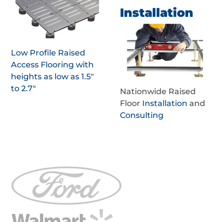
Installation
Low Profile Raised
Access Flooring with
heights as low as 1.5"
to 2.7"
Nationwide Raised
Floor
Installation
and
Consulting