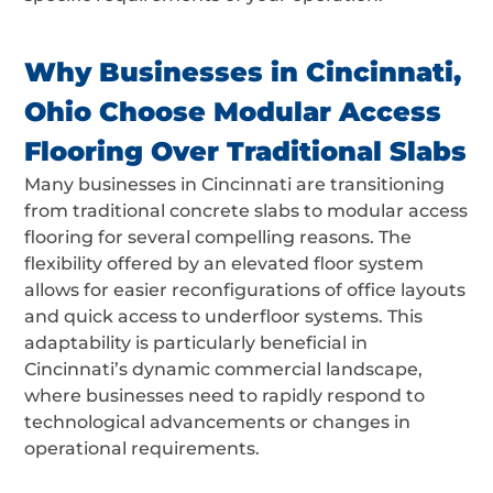
Why Businesses in Cincinnati,
Ohio Choose Modular Access
Flooring Over Traditional Slabs
Many businesses in Cincinnati are transitioning
from traditional concrete slabs to modular access
flooring for several compelling reasons. The
flexibility offered by an elevated floor system
allows for easier reconfigurations of office layouts
and quick access to underfloor systems. This
adaptability is particularly beneficial in
Cincinnati’s dynamic commercial landscape,
where businesses need to rapidly respond to
technological advancements or changes in
operational requirements.