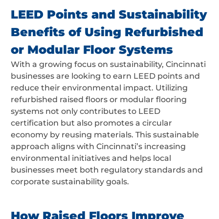
LEED Points and Sustainability
Benefits of Using Refurbished
or Modular Floor Systems
With a growing focus on sustainability, Cincinnati
businesses are looking to earn LEED points and
reduce their environmental impact. Utilizing
refurbished raised floors or modular flooring
systems not only contributes to LEED
certification but also promotes a circular
economy by reusing materials. This sustainable
approach aligns with Cincinnati’s increasing
environmental initiatives and helps local
businesses meet both regulatory standards and
corporate sustainability goals.
How Raised Floors Improve