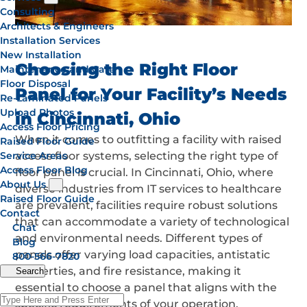
Consulting
Architects & Engineers
Installation Services
New Installation
Choosing the Right Floor
Maintenance and Care
Floor Disposal
Panel for Your Facility’s Needs
Re-Laminated Panels
Upload Photos
in Cincinnati, Ohio
Access Floor Pricing
When it comes to outfitting a facility with raised
Raised Floor Guide
Service Areas
access floor systems, selecting the right type of
Access Floor Blog
floor panel is crucial. In Cincinnati, Ohio, where
About Us
diverse industries from IT services to healthcare
Raised Floor Guide
are prevalent, facilities require robust solutions
Contact
that can accommodate a variety of technological
Chat
and environmental needs. Different types of
Blog
panels offer varying load capacities, antistatic
800-566-7820
properties, and fire resistance, making it
Search
essential to choose a panel that aligns with the
specific requirements of your operation.