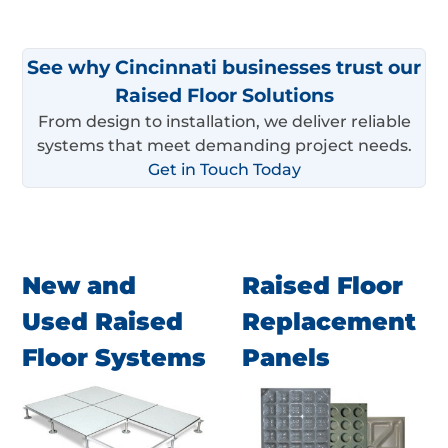
See why Cincinnati businesses trust our
Raised Floor Solutions
From design to installation, we deliver reliable
systems that meet demanding project needs.
Get in Touch Today
New and
Raised Floor
Used Raised
Replacement
Floor Systems
Panels