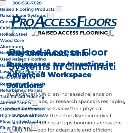
800-566-7820
Raised Flooring Products
Raised Floor Systems
Concrete
Calcium Sulphate
Hollow Steel
Wood Core
Aluminum
Raised Access Floor
Why Cincinnati, Ohio
New Raised Flooring
Used Raised Flooring
Businesses are Investing in
Systems in Cincinnati
Raised Floor Kits
Low Profile Flooring
Advanced Workspace
New Installation
Solutions
Replacement Panels
Refurbished Panels
In Cincinnati, Ohio, an increased reliance on
Tate Raised Flooring
cleanrooms, labs, or research spaces is reshaping
Airflow Panels
how local businesses view their physical
Standard Perforated
High Output Airflow
environments. With sectors like biomedical
Floor Understructure
research and tech startups booming across the
Floor Finishes
region, the need for adaptable and efficient