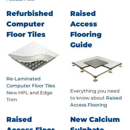
Refurbished
Raised
Computer
Access
Floor Tiles
Flooring
Guide
Re-Laminated
Computer Floor Tiles
Everything you need
New HPL and Edge
to know about
Raised
Trim
Access Flooring
Raised
New Calcium
Access Floor
Sulphate