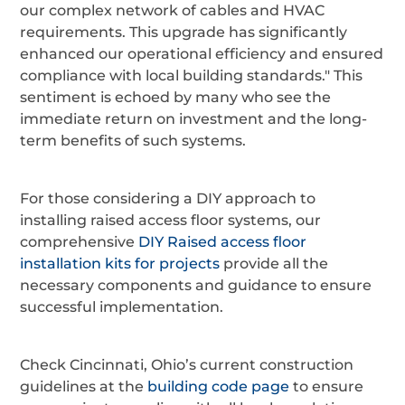
our complex network of cables and HVAC
requirements. This upgrade has significantly
enhanced our operational efficiency and ensured
compliance with local building standards." This
sentiment is echoed by many who see the
immediate return on investment and the long-
term benefits of such systems.
For those considering a DIY approach to
installing raised access floor systems, our
comprehensive
DIY Raised access floor
installation kits for projects
provide all the
necessary components and guidance to ensure
successful implementation.
Check Cincinnati, Ohio’s current construction
guidelines at the
building code page
to ensure