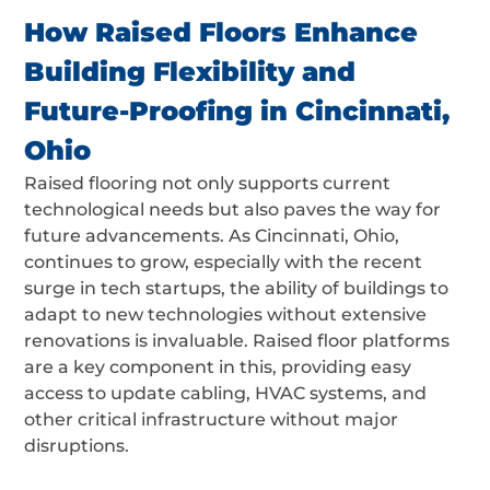
How Raised Floors Enhance
Building Flexibility and
Future-Proofing in Cincinnati,
Ohio
Raised flooring not only supports current
technological needs but also paves the way for
future advancements. As Cincinnati, Ohio,
continues to grow, especially with the recent
surge in tech startups, the ability of buildings to
adapt to new technologies without extensive
renovations is invaluable. Raised floor platforms
are a key component in this, providing easy
access to update cabling, HVAC systems, and
other critical infrastructure without major
disruptions.