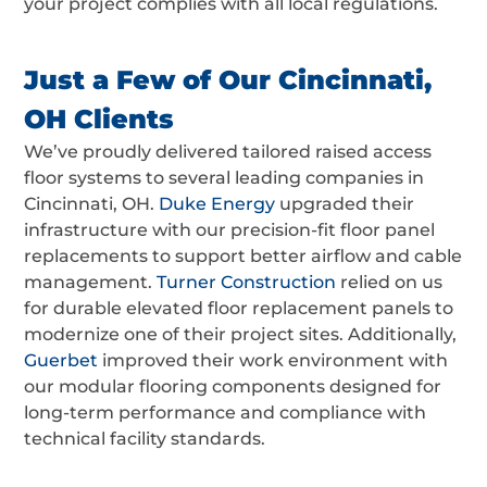
your project complies with all local regulations.
Just a Few of Our Cincinnati,
OH Clients
We’ve proudly delivered tailored
raised access
floor systems
to several leading companies in
Cincinnati, OH.
Duke Energy
upgraded their
infrastructure with our precision-fit
floor panel
replacements
to support better airflow and cable
management.
Turner Construction
relied on us
for durable
elevated floor replacement panels
to
modernize one of their project sites. Additionally,
Guerbet
improved their work environment with
our
modular flooring components
designed for
long-term performance and compliance with
technical facility standards.