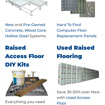
New
and
Pre-Owned
Hard To Find
Concrete
,
Wood Core
,
Computer Floor
Hollow Steel
Systems
Replacement Panels
Raised
Used Raised
Access Floor
Flooring
DIY Kits
Save 30-50% over New
with
Used Access
Everything you need
Floor