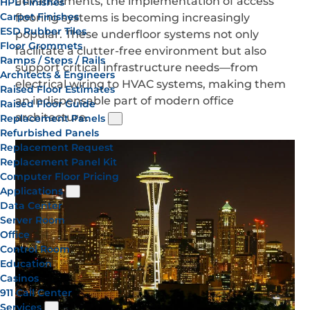
advancements, the implementation of access
HPL Finishes
Carpet Finishes
flooring systems is becoming increasingly
ESD Rubber Tiles
popular. These underfloor systems not only
Floor Grommets
facilitate a clutter-free environment but also
Ramps / Steps / Rails
support critical infrastructure needs—from
Architects & Engineers
electrical wiring to HVAC systems, making them
Raised Floor Estimates
an indispensable part of modern office
Raised Floor Guide
architecture.
Replacement Panels
Refurbished Panels
Replacement Request
Replacement Panel Kit
Computer Floor Pricing
Applications
Data Center
Server Room
Office
Control Room
Education
Casinos
911 Call Center
Services