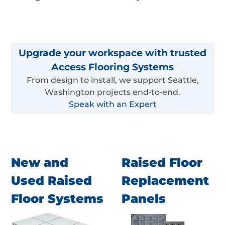
Upgrade your workspace with trusted
Access Flooring Systems
From design to install, we support Seattle,
Washington projects end‑to‑end.
Speak with an Expert
New and
Raised Floor
Used Raised
Replacement
Floor Systems
Panels