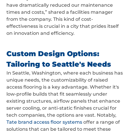
have dramatically reduced our maintenance
times and costs,” shared a facilities manager
from the company. This kind of cost-
effectiveness is crucial in a city that prides itself
on innovation and efficiency.
Custom Design Options:
Tailoring to Seattle's Needs
In Seattle, Washington, where each business has
unique needs, the customizability of raised
access flooring is a key advantage. Whether it's
low-profile builds that fit seamlessly under
existing structures, airflow panels that enhance
server cooling, or anti-static finishes crucial for
tech companies, the options are vast. Notably,
Tate brand access floor systems
offer a range of
solutions that can be tailored to meet these