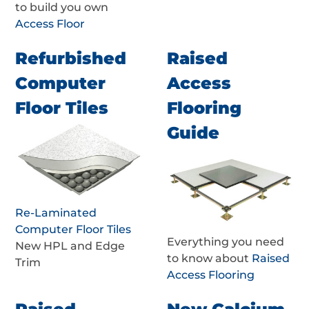
to build you own
Access Floor
Refurbished
Raised
Computer
Access
Floor Tiles
Flooring
Guide
Re-Laminated
Computer Floor Tiles
Everything you need
New HPL and Edge
to know about
Raised
Trim
Access Flooring