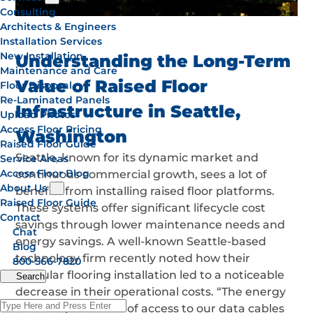
Consulting
Architects & Engineers
Installation Services
New Installation
Understanding the Long-Term
Maintenance and Care
Value of Raised Floor
Floor Disposal
Re-Laminated Panels
Infrastructure in Seattle,
Upload Photos
Access Floor Pricing
Washington
Raised Floor Guide
Seattle, known for its dynamic market and
Service Areas
Access Floor Blog
continuous commercial growth, sees a lot of
About Us
benefits from installing raised floor platforms.
Raised Floor Guide
These systems offer significant lifecycle cost
Contact
savings through lower maintenance needs and
Chat
energy savings. A well-known Seattle-based
Blog
technology firm recently noted how their
800-566-7820
modular flooring installation led to a noticeable
Search
decrease in their operational costs. “The energy
efficiency and ease of access to our data cables