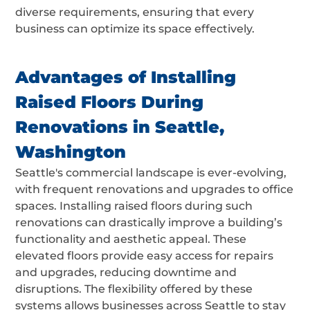
diverse requirements, ensuring that every
business can optimize its space effectively.
Advantages of Installing
Raised Floors During
Renovations in Seattle,
Washington
Seattle's commercial landscape is ever-evolving,
with frequent renovations and upgrades to office
spaces. Installing raised floors during such
renovations can drastically improve a building’s
functionality and aesthetic appeal. These
elevated floors provide easy access for repairs
and upgrades, reducing downtime and
disruptions. The flexibility offered by these
systems allows businesses across Seattle to stay