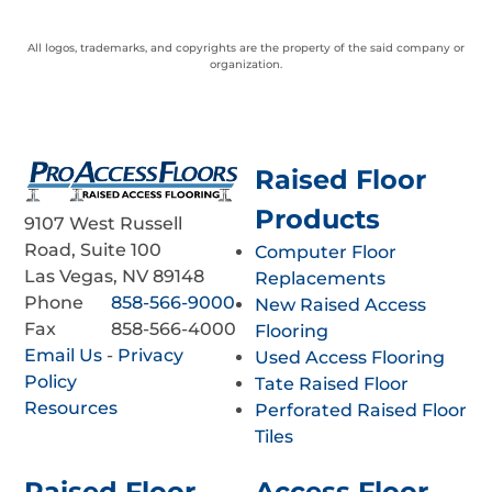
All logos, trademarks, and copyrights are the property of the said company or
organization.
Raised Floor
Products
9107 West Russell
Road, Suite 100
Computer Floor
Las Vegas, NV 89148
Replacements
Phone
858-566-9000
New Raised Access
Fax
858-566-4000
Flooring
Email Us
-
Privacy
Used Access Flooring
Policy
Tate Raised Floor
Resources
Perforated Raised Floor
Tiles
Raised Floor
Access Floor