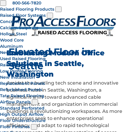
800-566-7820
Raised Flooring Products
Raised Floor Systems
Concrete
Calcium Sulphate
Hollow Steel
Wood Core
Aluminum
Elevated Floor in
Embracing Modern Office
New Raised Flooring
Used Raised Flooring
Solutions in Seattle,
Seattle
Raised Floor Kits
Low Profile Flooring
Washington
New Installation
Amidst the bustling tech scene and innovative
Replacement Panels
Refurbished Panels
business hubs in Seattle, Washington, a
Tate Raised Flooring
significant shift toward advanced cable
Airflow Panels
management and organization in commercial
Standard Perforated
buildings is revolutionizing workspaces. As more
High Output Airflow
enterprises seek to enhance operational
Floor Understructure
efficiency and adapt to rapid technological
Floor Finishes