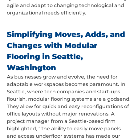
agile and adapt to changing technological and
organizational needs efficiently.
Simplifying Moves, Adds, and
Changes with Modular
Flooring in Seattle,
Washington
As businesses grow and evolve, the need for
adaptable workspaces becomes paramount. In
Seattle, where tech companies and start-ups
flourish, modular flooring systems are a godsend.
They allow for quick and easy reconfigurations of
office layouts without major renovations. A
project manager from a Seattle-based firm
highlighted, “The ability to easily move panels
and access underfloor systems has made our