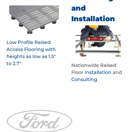
and
Installation
Low Profile Raised
Access Flooring with
heights as low as 1.5"
to 2.7"
Nationwide Raised
Floor
Installation
and
Consulting