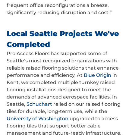
frequent office reconfigurations a breeze,
significantly reducing disruption and cost.”
Local Seattle Projects We've
Completed
Pro Access Floors has supported some of
Seattle’s most recognized organizations with
reliable raised flooring solutions that enhance
performance and efficiency. At
Blue Origin
in
Kent, we completed multiple turnkey raised
flooring installations designed to meet the
demands of advanced aerospace facilities. In
Seattle,
Schuchart
relied on our raised flooring
tiles for durable, long-term use, while the
University of Washington
upgraded to access
flooring tiles that support better cable
management and future-ready infrastructure.