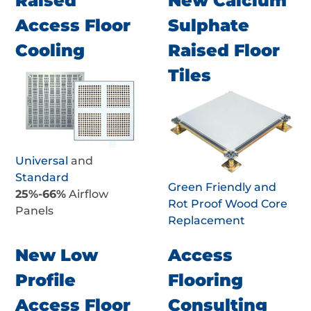
Raised
New Calcium
Access Floor
Sulphate
Cooling
Raised Floor
Tiles
Universal
and
Standard
Green Friendly and
25%-66%
Airflow
Rot Proof Wood Core
Panels
Replacement
New Low
Access
Profile
Flooring
Access Floor
Consulting