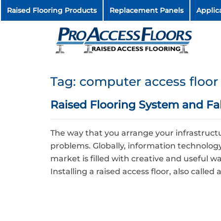
Raised Flooring Products
Replacement Panels
Applic
Tag:
computer access floor
Raised Flooring System and Fals
The way that you arrange your infrastru
problems. Globally, information technology (
market is filled with creative and useful w
Installing a raised access floor, also called 