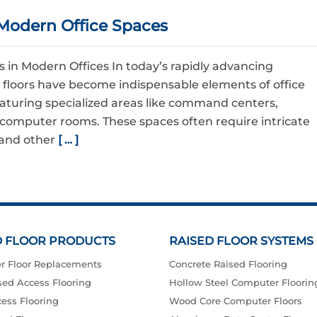
Modern Office Spaces
in Modern Offices In today’s rapidly advancing
 floors have become indispensable elements of office
eaturing specialized areas like command centers,
computer rooms. These spaces often require intricate
, and other
[ … ]
D FLOOR PRODUCTS
RAISED FLOOR SYSTEMS
r Floor Replacements
Concrete Raised Flooring
ed Access Flooring
Hollow Steel Computer Floorin
ess Flooring
Wood Core Computer Floors