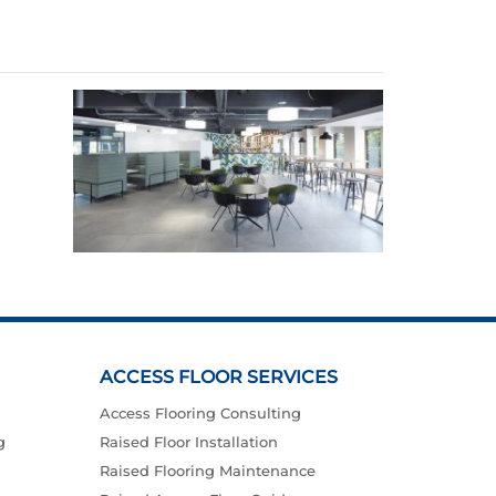
ACCESS FLOOR SERVICES
Access Flooring Consulting
g
Raised Floor Installation
Raised Flooring Maintenance