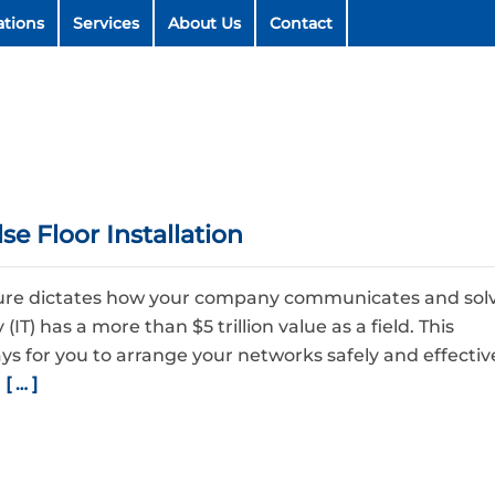
ations
Services
About Us
Contact
e Floor Installation
cture dictates how your company communicates and sol
IT) has a more than $5 trillion value as a field. This
ays for you to arrange your networks safely and effective
a
[ … ]