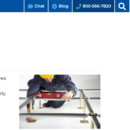
Chat
Blog
800-566-7820
ves
ly.