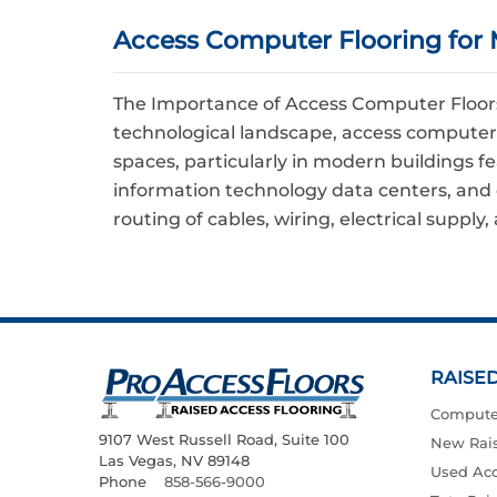
Access Computer Flooring for 
The Importance of Access Computer Floors 
technological landscape, access computer
spaces, particularly in modern buildings f
information technology data centers, and 
routing of cables, wiring, electrical supply
RAISE
Compute
9107 West Russell Road, Suite 100
New Rais
Las Vegas, NV 89148
Used Acc
Phone
858-566-9000